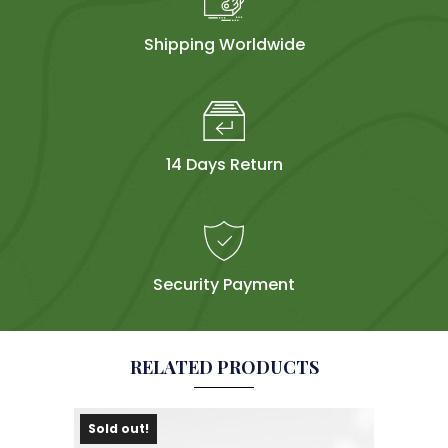
Shipping Worldwide
14 Days Return
Security Payment
RELATED PRODUCTS
Sold out!
Sol