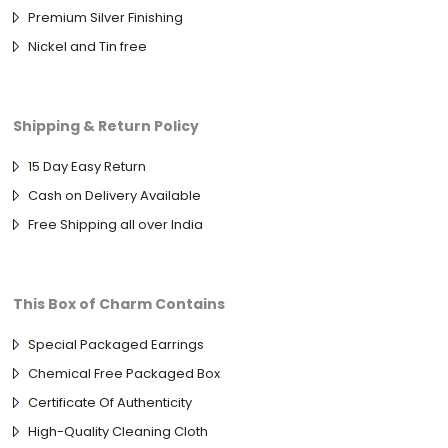
Premium Silver Finishing
Nickel and Tin free
Shipping & Return Policy
15 Day Easy Return
Cash on Delivery Available
Free Shipping all over India
This Box of Charm Contains
Special Packaged Earrings
Chemical Free Packaged Box
Certificate Of Authenticity
High-Quality Cleaning Cloth