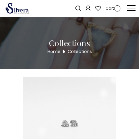
Home
/
Earrings
/
C.Z Stud
/ C.Z STUD ER743
Sold out!
Cart
0
Collections
Home
Collections