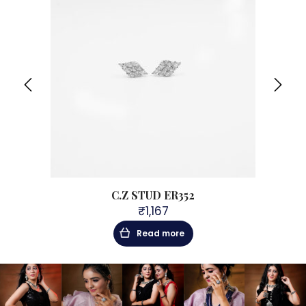
C.Z STUD ER352
₹
1,167
Read more