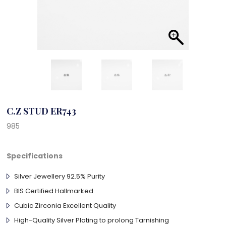
C.Z STUD ER743
985
Specifications
Silver Jewellery 92.5% Purity
BIS Certified Hallmarked
Cubic Zirconia Excellent Quality
High-Quality Silver Plating to prolong Tarnishing