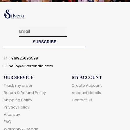
T:
+919925096599
E:
hello@silveraindia.com
OUR SERVICE
MY ACCOUNT
Track my order
Create Account
Return & Refund Policy
Account details
Shipping Policy
Contact Us
Privacy Policy
Afterpay
FAQ
Warranty & Repair