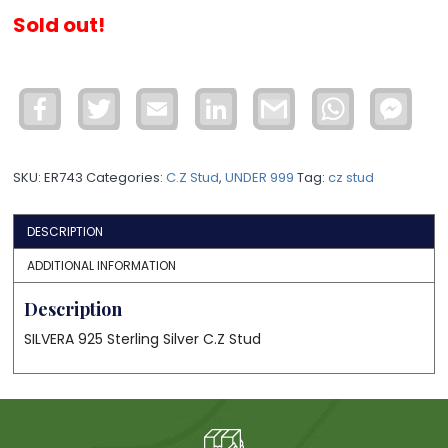
Sold out!
Facebook
Twitter
Email
LinkedIn
Gmail
WhatsApp
Face
Mess
SKU:
ER743
Categories:
C.Z Stud
,
UNDER 999
Tag:
cz stud
DESCRIPTION
ADDITIONAL INFORMATION
Description
SILVERA 925 Sterling Silver C.Z Stud