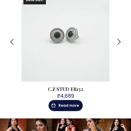
C.Z STUD ER132
₹
4,689
Read more