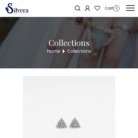
Home
/
Earrings
/
C.Z Stud
/ C.Z STUD ER355
Sold out!
Cart
0
Collections
Home
Collections