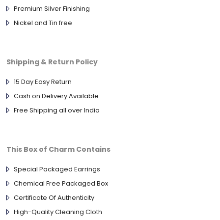
Premium Silver Finishing
Nickel and Tin free
Shipping & Return Policy
15 Day Easy Return
Cash on Delivery Available
Free Shipping all over India
This Box of Charm Contains
Special Packaged Earrings
Chemical Free Packaged Box
Certificate Of Authenticity
High-Quality Cleaning Cloth