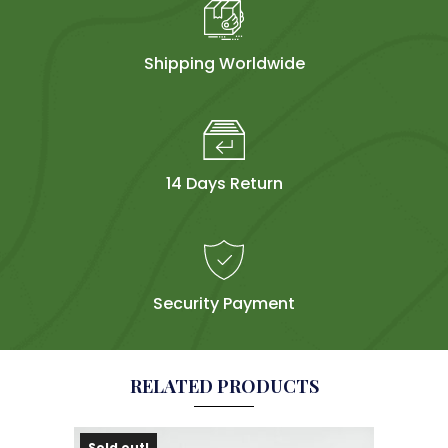
Shipping Worldwide
14 Days Return
Security Payment
RELATED PRODUCTS
Sold out!
Sol