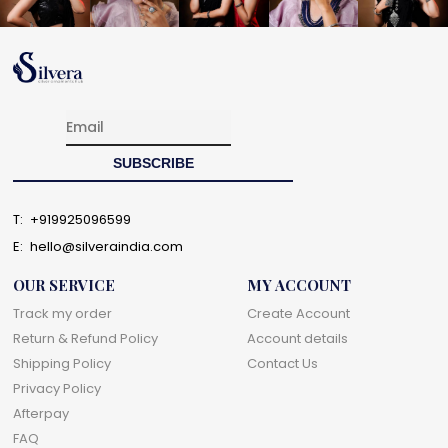
T:
+919925096599
E:
hello@silveraindia.com
OUR SERVICE
MY ACCOUNT
Track my order
Create Account
Return & Refund Policy
Account details
Shipping Policy
Contact Us
Privacy Policy
Afterpay
FAQ