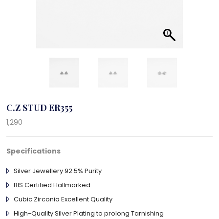
C.Z STUD ER355
1,290
Specifications
Silver Jewellery 92.5% Purity
BIS Certified Hallmarked
Cubic Zirconia Excellent Quality
High-Quality Silver Plating to prolong Tarnishing