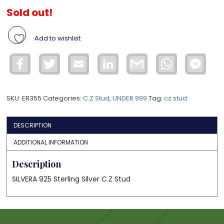
Sold out!
Add to wishlist
Facebook
Twitter
Email
LinkedIn
Gmail
WhatsApp
Face
Mess
SKU:
ER355
Categories:
C.Z Stud
,
UNDER 999
Tag:
cz stud
DESCRIPTION
ADDITIONAL INFORMATION
Description
SILVERA 925 Sterling Silver C.Z Stud