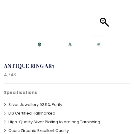
ANTIQUE RING AR7
4,743
Specifications
Silver Jewellery 92.5% Purity
BIS Certified Hallmarked
High-Quality Silver Plating to prolong Tarnishing
Cubic Zirconia Excellent Quality