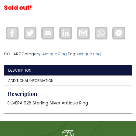
Sold out!
Facebook
Twitter
Email
LinkedIn
Gmail
WhatsApp
Face
Mess
SKU:
AR7
Category:
Antique Ring
Tag:
antique ring
DESCRIPTION
ADDITIONAL INFORMATION
Description
SILVERA 925 Sterling Silver Antique Ring