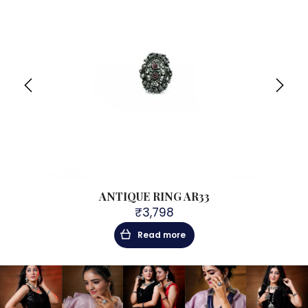
ANTIQUE RING AR33
₹
3,798
Read more