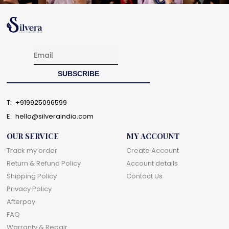
T:
+919925096599
E:
hello@silveraindia.com
OUR SERVICE
MY ACCOUNT
Track my order
Create Account
Return & Refund Policy
Account details
Shipping Policy
Contact Us
Privacy Policy
Afterpay
FAQ
Warranty & Repair