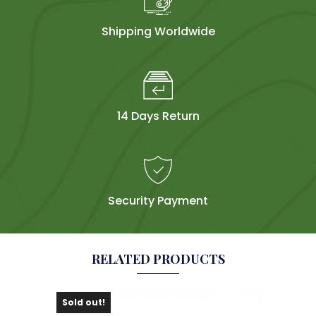
Shipping Worldwide
14 Days Return
Security Payment
RELATED PRODUCTS
Sold out!