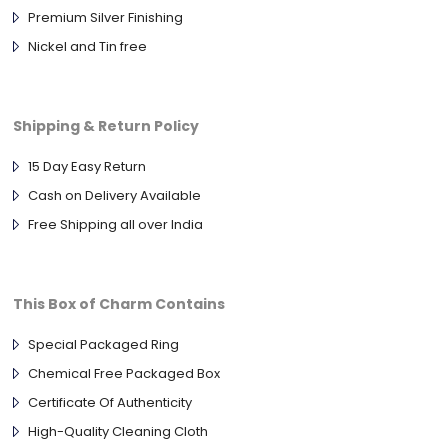
Premium Silver Finishing
Nickel and Tin free
Shipping & Return Policy
15 Day Easy Return
Cash on Delivery Available
Free Shipping all over India
This Box of Charm Contains
Special Packaged Ring
Chemical Free Packaged Box
Certificate Of Authenticity
High-Quality Cleaning Cloth