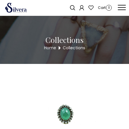
Home
/
Ring
/
Antique Ring
/ ANTIQUE RING AR7
Sold out!
Cart
0
Collections
Home
Collections