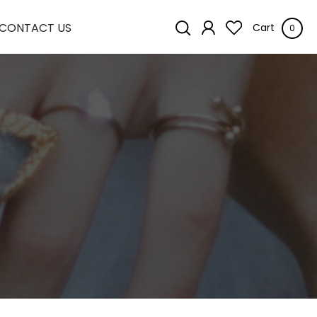
CONTACT US
Cart
0