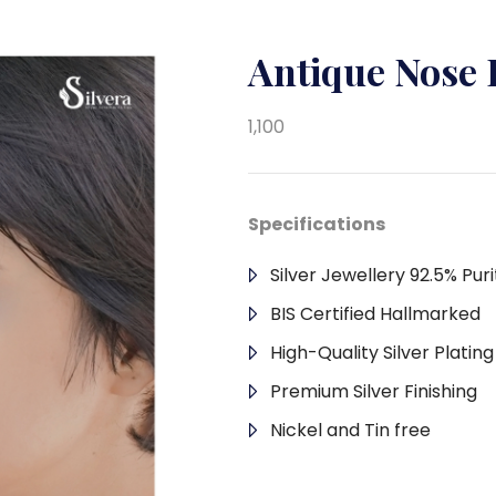
Antique Nose 
1,100
Specifications
Silver Jewellery 92.5% Puri
BIS Certified Hallmarked
High-Quality Silver Platin
Premium Silver Finishing
Nickel and Tin free