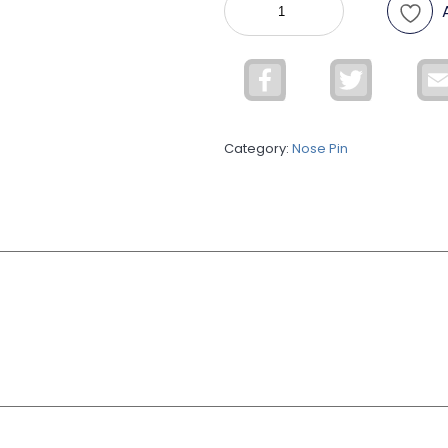
Nose
Pin
quantity
Facebook
Twitter
Category:
Nose Pin