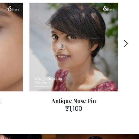
n
Antique Nose Pin
₹
1,100