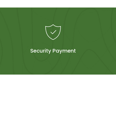
Security Payment