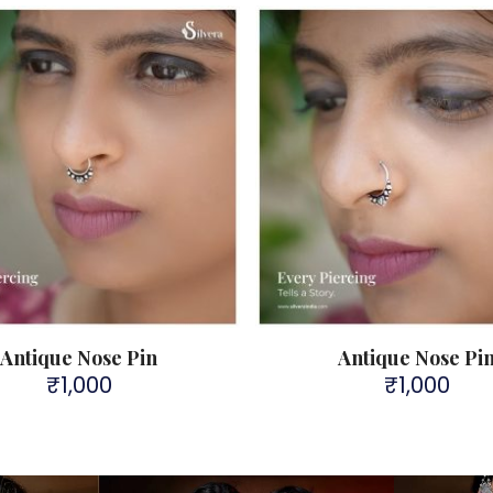
Antique Nose Pin
Antique Nose Pi
₹
1,000
₹
1,000