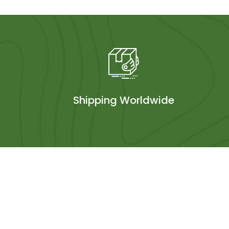
Shipping Worldwide