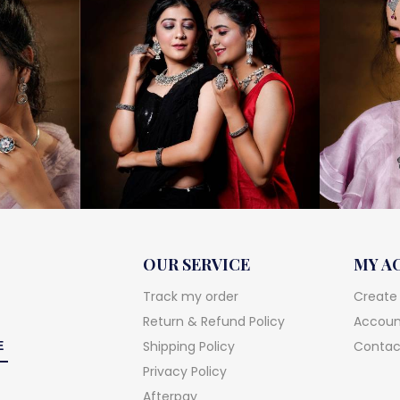
OUR SERVICE
MY A
Track my order
Create
Return & Refund Policy
Account
Shipping Policy
Contac
Privacy Policy
Afterpay