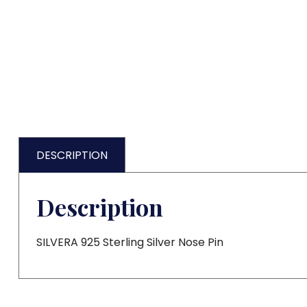
DESCRIPTION
Description
SILVERA 925 Sterling Silver Nose Pin