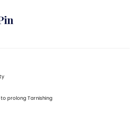
Pin
ty
g to prolong Tarnishing