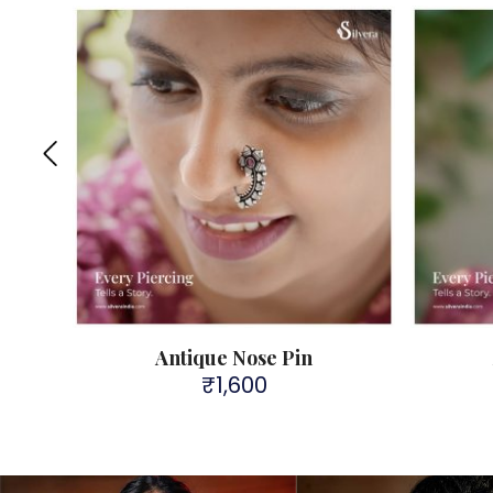
Antique Nose Pin
₹
1,600