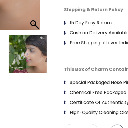
Shipping & Return Policy
15 Day Easy Return
Cash on Delivery Availabl
Free Shipping all over Indi
This Box of Charm Contai
Special Packaged Nose Pi
Chemical Free Packaged 
Certificate Of Authenticit
High-Quality Cleaning Clo
Antique