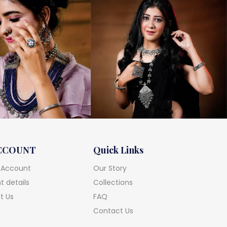
CCOUNT
Quick Links
 Account
Our Story
 details
Collections
t Us
FAQ
Contact Us