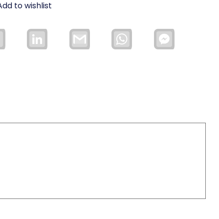
Add to wishlist
Email
LinkedIn
Gmail
WhatsApp
Facebook
Messenger