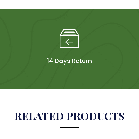
14 Days Return
RELATED PRODUCTS