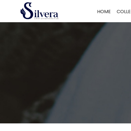
Home
/
Nose Pin
/ Antique Nose Pin
HOME
COLLE