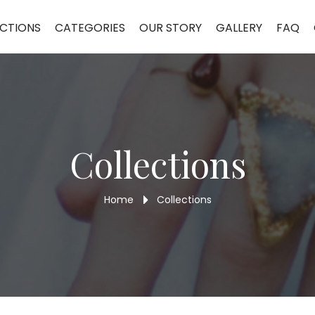
CTIONS
CATEGORIES
OUR STORY
GALLERY
FAQ
Collections
Home
Collections