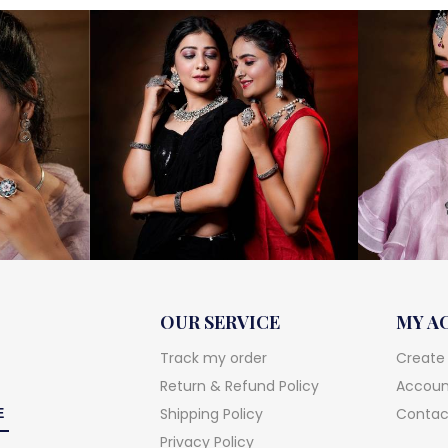
OUR SERVICE
MY A
Track my order
Create
Return & Refund Policy
Account
Shipping Policy
Contac
Privacy Policy