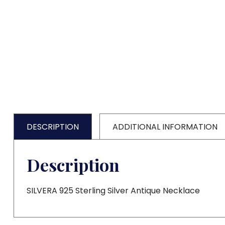
DESCRIPTION
ADDITIONAL INFORMATION
Description
SILVERA 925 Sterling Silver Antique Necklace