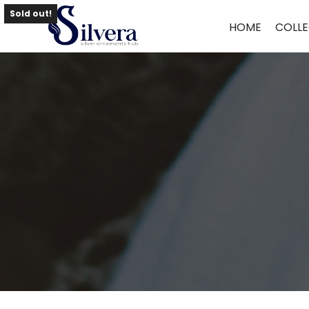
Home
/
Necklace
/
Antique Necklace
/ Antique Necklace NLAQ33
Sold out!
HOME
COLLE