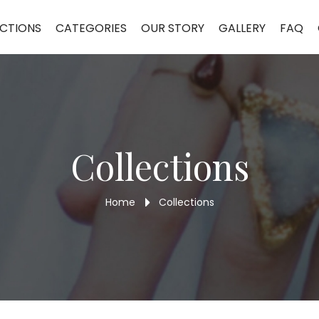
CTIONS
CATEGORIES
OUR STORY
GALLERY
FAQ
Collections
Home
Collections