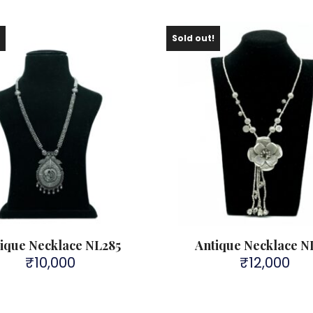
!
Sold out!
ique Necklace NL285
Antique Necklace N
₹
10,000
₹
12,000