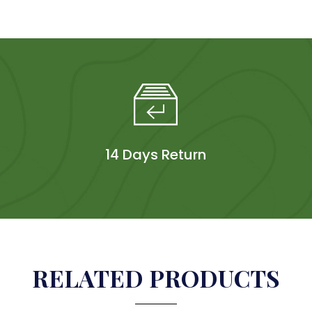
14 Days Return
RELATED PRODUCTS