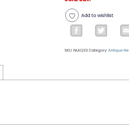
Add to wishlist
Facebook
Twitter
SKU:
NLAQ33
Category:
Antique Ne