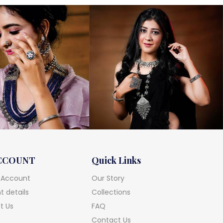
CCOUNT
Quick Links
 Account
Our Story
 details
Collections
t Us
FAQ
Contact Us