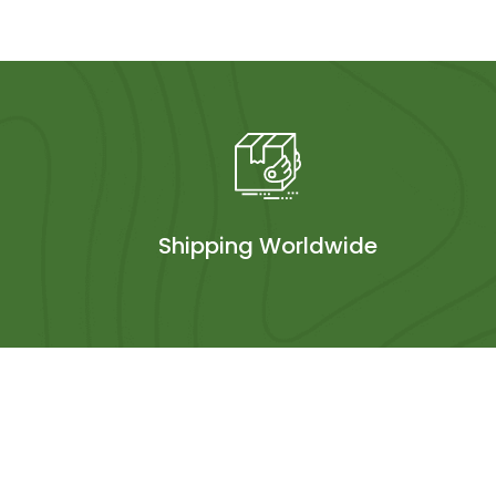
Shipping Worldwide