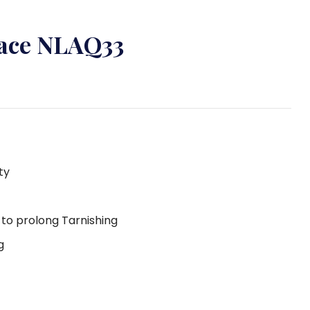
lace NLAQ33
ty
g to prolong Tarnishing
g