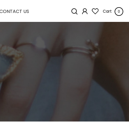
CONTACT US
Cart
0