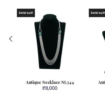
Sold out!
Sold out
0
Antique Necklace NL344
Ant
₹
8,000