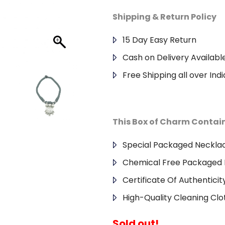
Shipping & Return Policy
15 Day Easy Return
Cash on Delivery Availabl
Free Shipping all over Indi
This Box of Charm Contai
Special Packaged Neckla
Chemical Free Packaged 
Certificate Of Authenticit
High-Quality Cleaning Clo
Sold out!