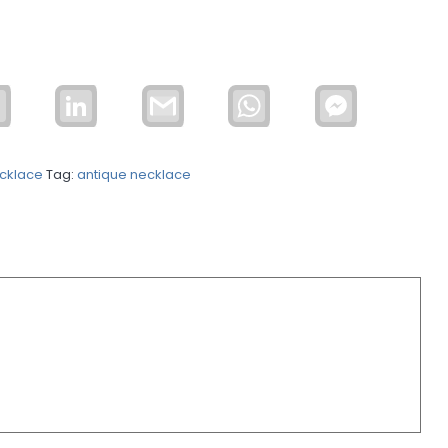
Email
LinkedIn
Gmail
WhatsApp
Facebook
Messenger
cklace
Tag:
antique necklace