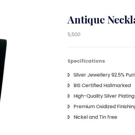
Antique Neck
5,500
Specifications
Silver Jewellery 92.5% Puri
BIS Certified Hallmarked
High-Quality Silver Platin
Premium Oxidized Finishin
Nickel and Tin free