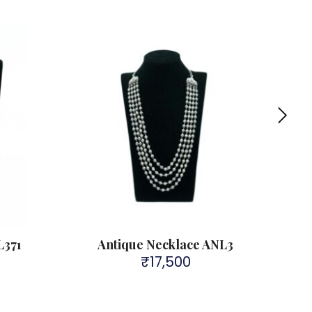
L371
Antique Necklace ANL3
₹
17,500