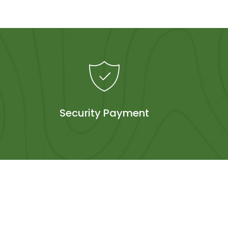
Security Payment