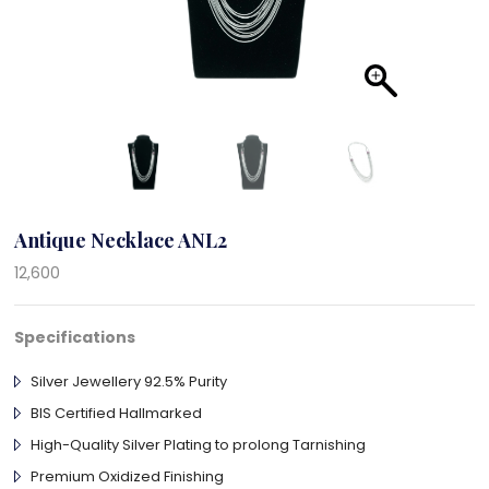
Antique Necklace ANL2
12,600
Specifications
Silver Jewellery 92.5% Purity
BIS Certified Hallmarked
High-Quality Silver Plating to prolong Tarnishing
Premium Oxidized Finishing