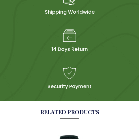
Shipping Worldwide
14 Days Return
Security Payment
RELATED PRODUCTS
Sol