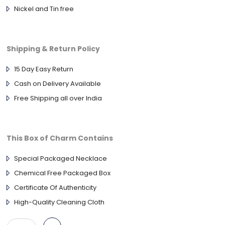
Nickel and Tin free
Shipping & Return Policy
15 Day Easy Return
Cash on Delivery Available
Free Shipping all over India
This Box of Charm Contains
Special Packaged Necklace
Chemical Free Packaged Box
Certificate Of Authenticity
High-Quality Cleaning Cloth
Antique