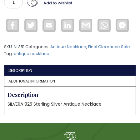
Add to wishlist
Necklace
ANL2
quantity
Facebook
Twitter
Email
LinkedIn
Gmail
WhatsApp
Face
Mess
SKU:
NL351
Categories:
Antique Necklace
,
Final Clearance Sale
Tag:
antique necklace
DESCRIPTION
ADDITIONAL INFORMATION
Description
SILVERA 925 Sterling Silver Antique Necklace