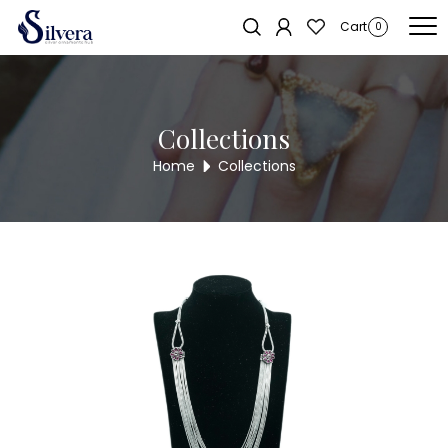
Home
/
Necklace
/
Antique Necklace
/ Antique Necklace ANL2
Cart
0
Collections
Home
Collections