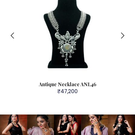
Antique Necklace ANL46
₹
47,200