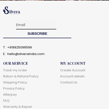
T:
+919925096599
E:
hello@silveraindia.com
OUR SERVICE
MY ACCOUNT
Track my order
Create Account
Return & Refund Policy
Account details
Shipping Policy
Contact Us
Privacy Policy
Afterpay
FAQ
Warranty & Repair