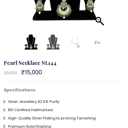
Pearl Necklace NL144
Original
₹
15,000
Current
20,000
price
price
was:
is:
₹20,000.
₹15,000.
Specifications
Silver Jewellery 92.5% Purity
BIS Certified Hallmarked
High-Quality Silver Plating to prolong Tarnishing
Premium Gold Finishing