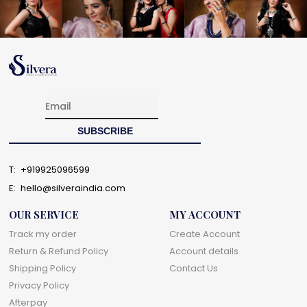
T:
+919925096599
E:
hello@silveraindia.com
OUR SERVICE
MY ACCOUNT
Track my order
Create Account
Return & Refund Policy
Account details
Shipping Policy
Contact Us
Privacy Policy
Afterpay