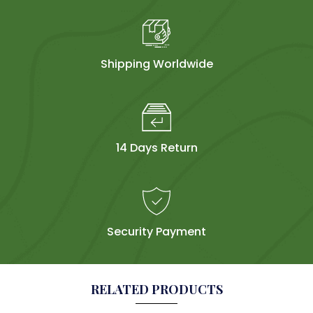
Shipping Worldwide
14 Days Return
Security Payment
RELATED PRODUCTS