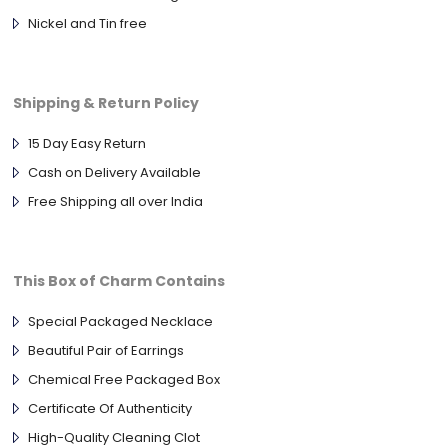
Nickel and Tin free
Shipping & Return Policy
15 Day Easy Return
Cash on Delivery Available
Free Shipping all over India
This Box of Charm Contains
Special Packaged Necklace
Beautiful Pair of Earrings
Chemical Free Packaged Box
Certificate Of Authenticity
High-Quality Cleaning Clot