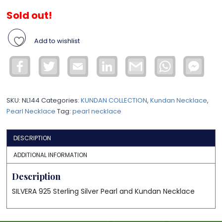
Sold out!
Add to wishlist
Facebook
Twitter
Email
LinkedIn
Gmail
WhatsApp
Face
Mess
SKU:
NL144
Categories:
KUNDAN COLLECTION
,
Kundan Necklace
,
Pearl Necklace
Tag:
pearl necklace
DESCRIPTION
ADDITIONAL INFORMATION
Description
SILVERA 925 Sterling Silver Pearl and Kundan Necklace