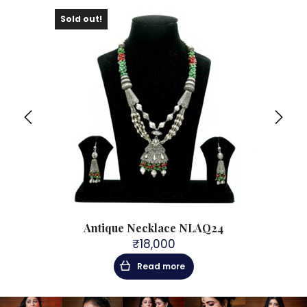
Sold out!
 PNL8
Antique Necklace NLAQ24
₹
18,000
Read more