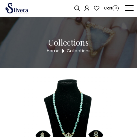
Home
/
Necklace
/
Pearl Necklace
/ Pearl Necklace NL144
Sold out!
Cart
0
Collections
Home
Collections