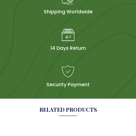
Shipping Worldwide
14 Days Return
Security Payment
RELATED PRODUCTS
Sol