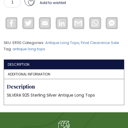
Add to wishlist
LONG
TOPS
WER20
Facebook
Twitter
Email
LinkedIn
Gmail
WhatsApp
Face
quantity
Mess
SKU:
ER110
Categories:
Antique Long Tops
,
Final Clearance Sale
Tag:
antique long tops
DESCRIPTION
ADDITIONAL INFORMATION
Description
SILVERA 925 Sterling Silver Antique Long Tops