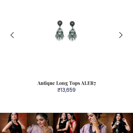
9
Antique Long Tops ALER7
₹
13,659