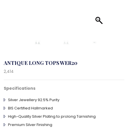
ANTIQUE LONG TOPS WER20
2,414
Specifications
Silver Jewellery 92.5% Purity
BIS Certified Hallmarked
High-Quality Silver Plating to prolong Tarnishing
Premium Silver Finishing