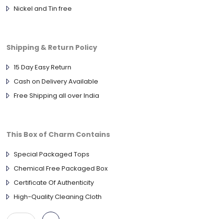
Nickel and Tin free
Shipping & Return Policy
15 Day Easy Return
Cash on Delivery Available
Free Shipping all over India
This Box of Charm Contains
Special Packaged Tops
Chemical Free Packaged Box
Certificate Of Authenticity
High-Quality Cleaning Cloth
ANTIQUE