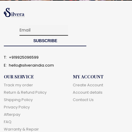
T:
+919925096599
E:
hello@silveraindia.com
OUR SERVICE
MY ACCOUNT
Track my order
Create Account
Return & Refund Policy
Account details
Shipping Policy
Contact Us
Privacy Policy
Afterpay
FAQ
Warranty & Repair