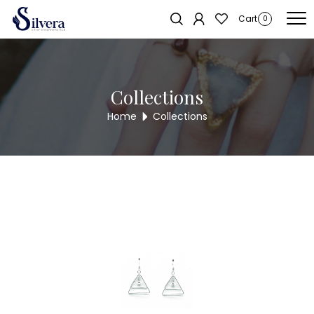
Home
/
Earrings
/
Antique Long Tops
/ ANTIQUE LONG TOPS WER20
Cart
0
Collections
Home
Collections