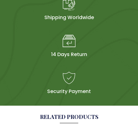
Shipping Worldwide
14 Days Return
Security Payment
RELATED PRODUCTS
Sol