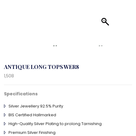
ANTIQUE LONG TOPS WER8
1,508
Specifications
Silver Jewellery 92.5% Purity
BIS Certified Hallmarked
High-Quality Silver Plating to prolong Tarnishing
Premium Silver Finishing