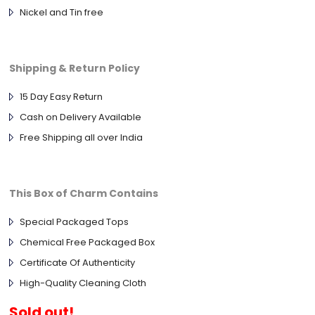
Nickel and Tin free
Shipping & Return Policy
15 Day Easy Return
Cash on Delivery Available
Free Shipping all over India
This Box of Charm Contains
Special Packaged Tops
Chemical Free Packaged Box
Certificate Of Authenticity
High-Quality Cleaning Cloth
Sold out!