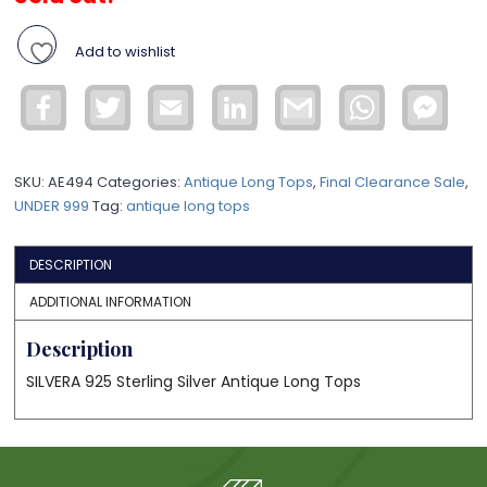
Add to wishlist
Facebook
Twitter
Email
LinkedIn
Gmail
WhatsApp
Face
Mess
SKU:
AE494
Categories:
Antique Long Tops
,
Final Clearance Sale
,
UNDER 999
Tag:
antique long tops
DESCRIPTION
ADDITIONAL INFORMATION
Description
SILVERA 925 Sterling Silver Antique Long Tops