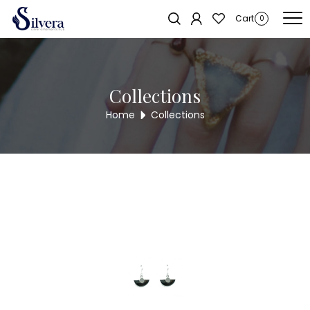
Home
/
Earrings
/
Antique Long Tops
/ ANTIQUE LONG TOPS WER8
Sold out!
Cart
0
Collections
Home
Collections