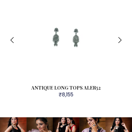
ANTIQUE LONG TOPS ALER52
₹
8,155