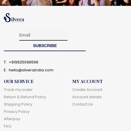
T:
+919925096599
E:
hello@silveraindia.com
OUR SERVICE
MY ACCOUNT
Track my order
Create Account
Return & Refund Policy
Account details
Shipping Policy
Contact Us
Privacy Policy
Afterpay
FAQ