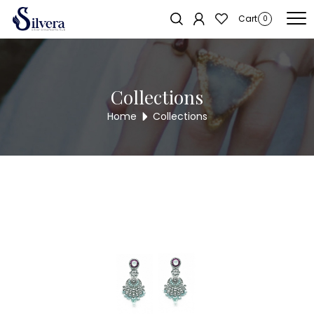
Home
/
Earrings
/
Antique Long Tops
/ ANTIQUE LONG TOPS KNER10
Cart
0
Collections
Home
Collections