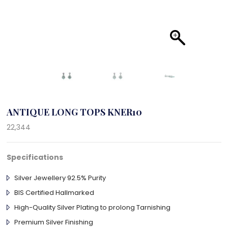
ANTIQUE LONG TOPS KNER10
22,344
Specifications
Silver Jewellery 92.5% Purity
BIS Certified Hallmarked
High-Quality Silver Plating to prolong Tarnishing
Premium Silver Finishing