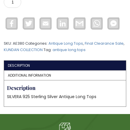
LONG
TOPS
KNER10
Facebook
Twitter
Email
LinkedIn
Gmail
WhatsApp
Face
quantity
Mess
SKU:
AE380
Categories:
Antique Long Tops
,
Final Clearance Sale
,
KUNDAN COLLECTION
Tag:
antique long tops
DESCRIPTION
ADDITIONAL INFORMATION
Description
SILVERA 925 Sterling Silver Antique Long Tops