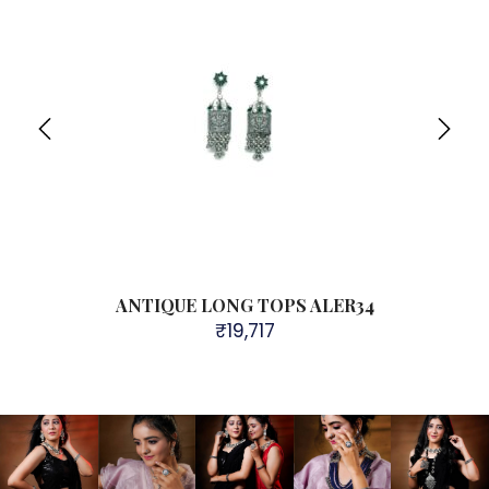
ANTIQUE LONG TOPS ALER34
₹
19,717