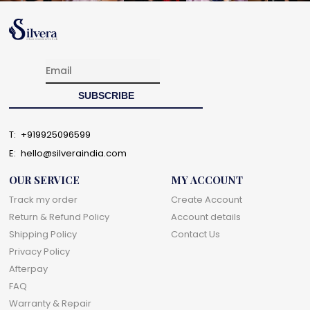
T:
+919925096599
E:
hello@silveraindia.com
OUR SERVICE
MY ACCOUNT
Track my order
Create Account
Return & Refund Policy
Account details
Shipping Policy
Contact Us
Privacy Policy
Afterpay
FAQ
Warranty & Repair