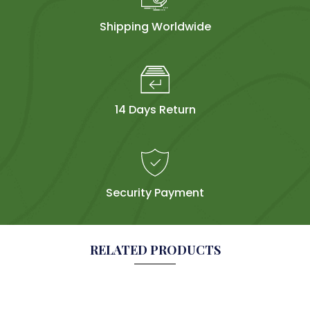
Shipping Worldwide
14 Days Return
Security Payment
RELATED PRODUCTS