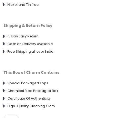
Nickel and Tin free
Shipping & Return Policy
15 Day Easy Return
Cash on Delivery Available
Free Shipping all over India
This Box of Charm Contains
Special Packaged Tops
Chemical Free Packaged Box
Certificate Of Authenticity
High-Quality Cleaning Cloth
ANTIQUE