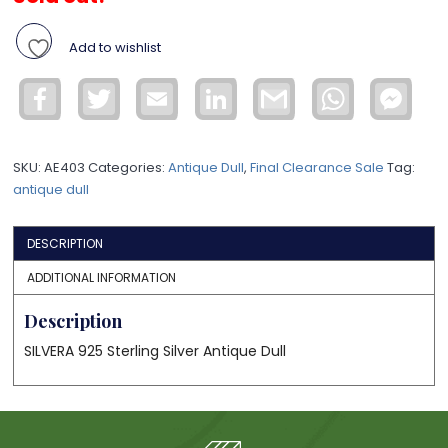
Add to wishlist
Facebook
Twitter
Email
LinkedIn
Gmail
WhatsApp
Face
Mess
SKU:
AE403
Categories:
Antique Dull
,
Final Clearance Sale
Tag:
antique dull
DESCRIPTION
ADDITIONAL INFORMATION
Description
SILVERA 925 Sterling Silver Antique Dull