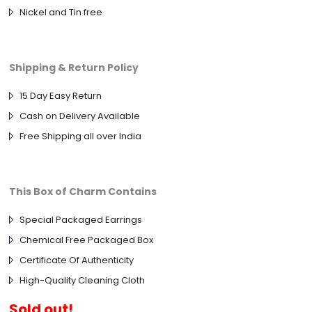
Nickel and Tin free
Shipping & Return Policy
15 Day Easy Return
Cash on Delivery Available
Free Shipping all over India
This Box of Charm Contains
Special Packaged Earrings
Chemical Free Packaged Box
Certificate Of Authenticity
High-Quality Cleaning Cloth
Sold out!