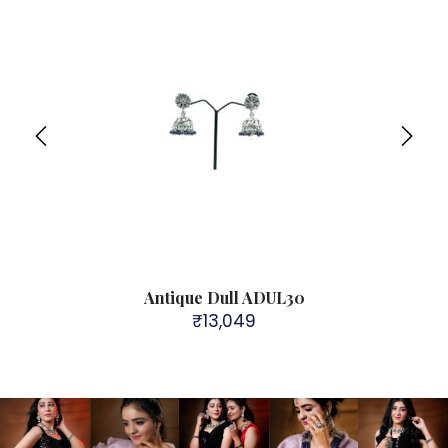
Antique Dull ADUL30
₹
13,049