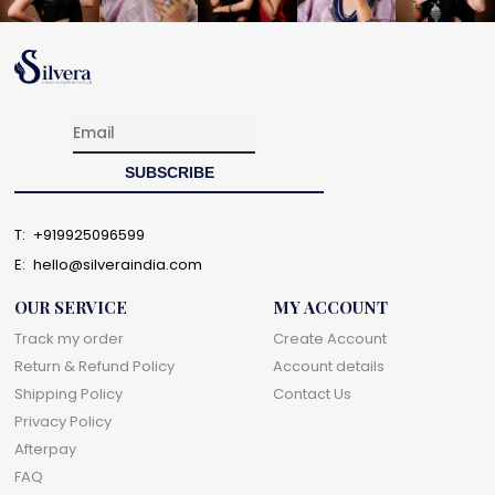
T:
+919925096599
E:
hello@silveraindia.com
OUR SERVICE
MY ACCOUNT
Track my order
Create Account
Return & Refund Policy
Account details
Shipping Policy
Contact Us
Privacy Policy
Afterpay
FAQ