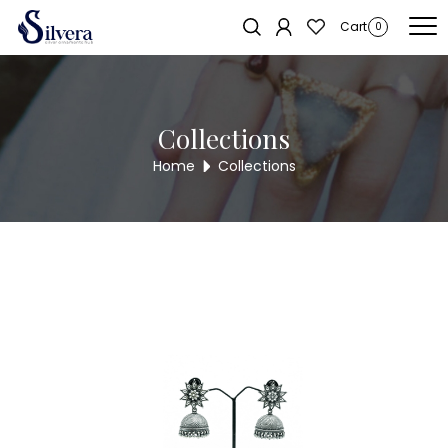
Home
/
Earrings
/
Antique Dull
/ Antique Dull ADUL76
Sold out!
Cart
0
Collections
Home
Collections