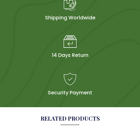
Shipping Worldwide
14 Days Return
Security Payment
RELATED PRODUCTS