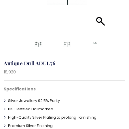
Antique Dull ADUL76
18,920
Specifications
Silver Jewellery 92.5% Purity
BIS Certified Hallmarked
High-Quality Silver Plating to prolong Tarnishing
Premium Silver Finishing