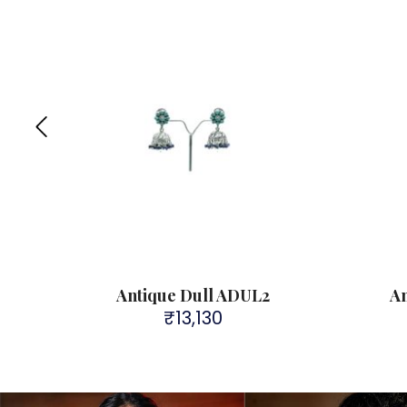
Antique Dull ADUL2
A
₹
13,130