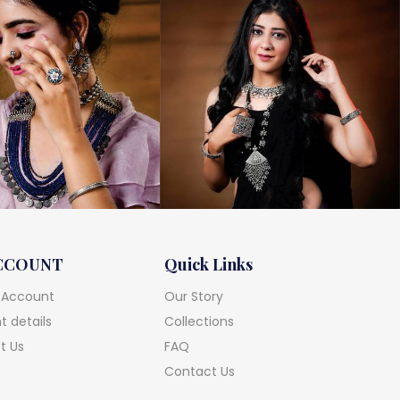
CCOUNT
Quick Links
 Account
Our Story
 details
Collections
t Us
FAQ
Contact Us