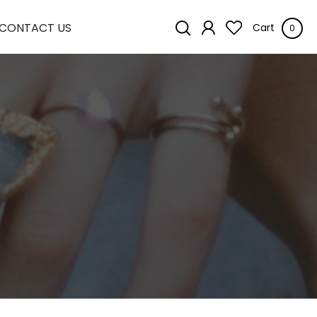
CONTACT US
Cart
0