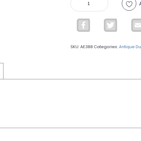
Dull
ADUL68
quantity
Facebook
Twitter
SKU:
AE388
Categories:
Antique Dul