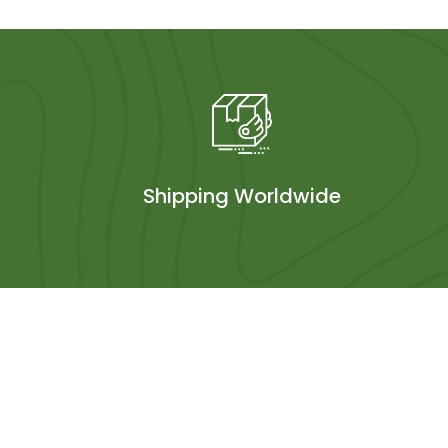
Shipping Worldwide