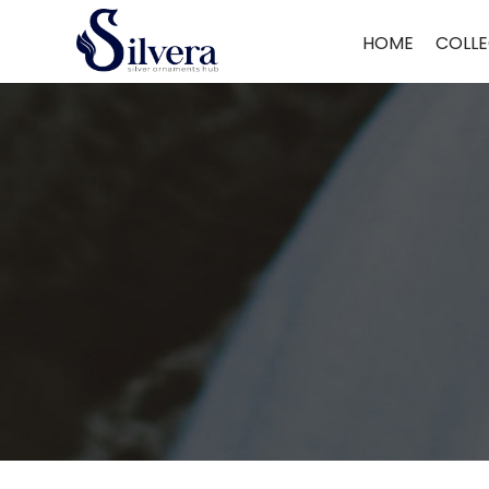
Home
/
Earrings
/
Antique Dull
/ Antique Dull ADUL68
HOME
COLLE