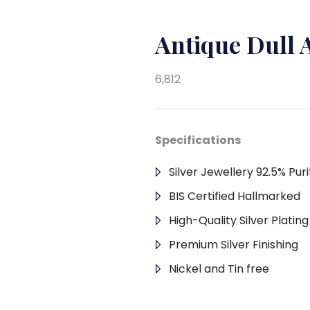
Antique Dull
6,812
Specifications
Silver Jewellery 92.5% Puri
BIS Certified Hallmarked
High-Quality Silver Platin
Premium Silver Finishing
Nickel and Tin free