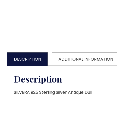
DESCRIPTION
ADDITIONAL INFORMATION
Description
SILVERA 925 Sterling Silver Antique Dull