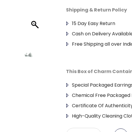
Shipping & Return Policy
15 Day Easy Return
Cash on Delivery Availabl
Free Shipping all over Indi
This Box of Charm Contai
Special Packaged Earring
Chemical Free Packaged 
Certificate Of Authenticit
High-Quality Cleaning Clo
Antique