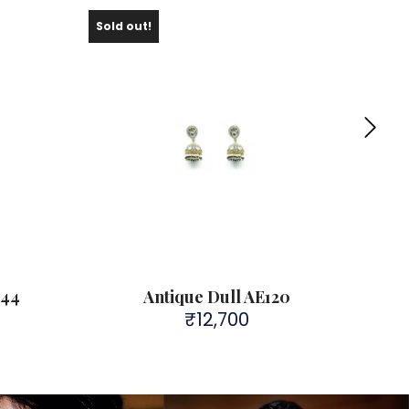
Sold out!
Sold 
L44
Antique Dull AE120
₹
12,700