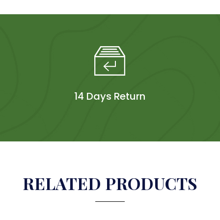
14 Days Return
RELATED PRODUCTS