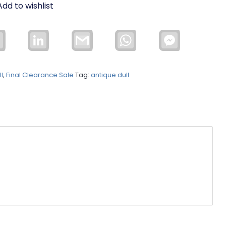
Add to wishlist
Email
LinkedIn
Gmail
WhatsApp
Facebook
Messenger
l
,
Final Clearance Sale
Tag:
antique dull