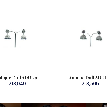
ntique Dull ADUL30
Antique Dull ADU
₹
13,049
₹
13,565