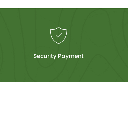
Security Payment