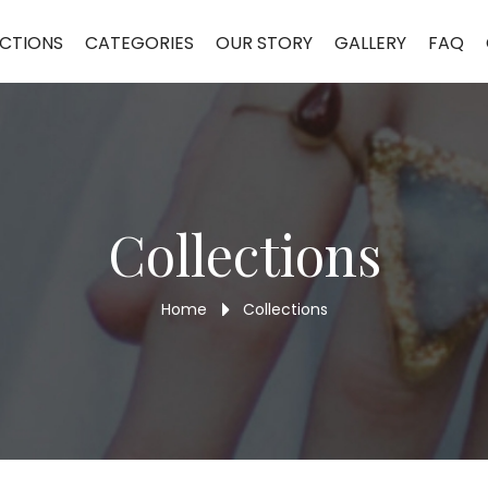
CTIONS
CATEGORIES
OUR STORY
GALLERY
FAQ
Collections
Home
Collections