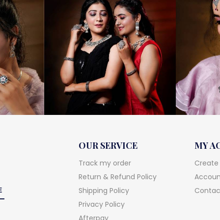
OUR SERVICE
MY A
Track my order
Create
Return & Refund Policy
Account
Shipping Policy
Contac
Privacy Policy
Afterpay