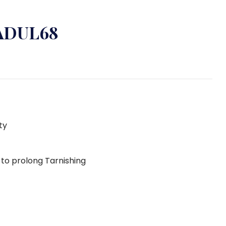
 ADUL68
ty
g to prolong Tarnishing