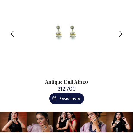
Antique Dull AE120
₹
12,700
Read more