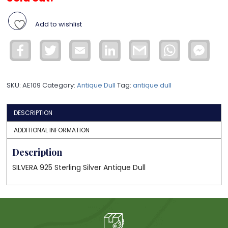
Add to wishlist
Facebook
Twitter
Email
LinkedIn
Gmail
WhatsApp
Face
Mess
SKU:
AE109
Category:
Antique Dull
Tag:
antique dull
DESCRIPTION
ADDITIONAL INFORMATION
Description
SILVERA 925 Sterling Silver Antique Dull