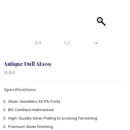
Antique Dull AE109
14,841
Specifications
Silver Jewellery 92.5% Purity
BIS Certified Hallmarked
High-Quality Silver Plating to prolong Tarnishing
Premium Silver Finishing