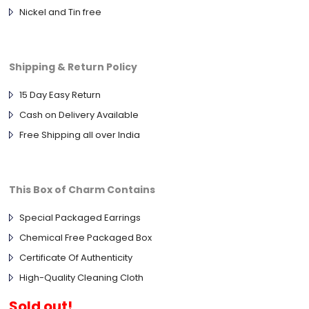
Nickel and Tin free
Shipping & Return Policy
15 Day Easy Return
Cash on Delivery Available
Free Shipping all over India
This Box of Charm Contains
Special Packaged Earrings
Chemical Free Packaged Box
Certificate Of Authenticity
High-Quality Cleaning Cloth
Sold out!