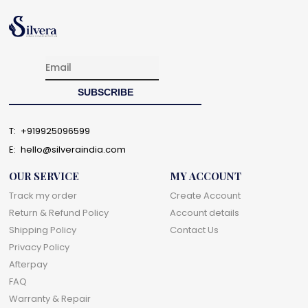
T:
+919925096599
E:
hello@silveraindia.com
OUR SERVICE
MY ACCOUNT
Track my order
Create Account
Return & Refund Policy
Account details
Shipping Policy
Contact Us
Privacy Policy
Afterpay
FAQ
Warranty & Repair