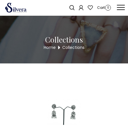
Home
/
Earrings
/
Antique Dull
/ Antique Dull AE109
Sold out!
Cart
0
Collections
Home
Collections