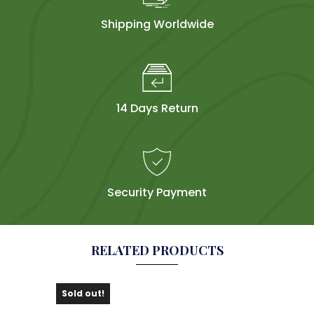
Shipping Worldwide
14 Days Return
Security Payment
RELATED PRODUCTS
Sold out!