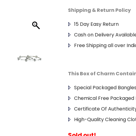
Shipping & Return Policy
15 Day Easy Return
Cash on Delivery Availabl
Free Shipping all over Indi
This Box of Charm Contai
Special Packaged Bangle
Chemical Free Packaged 
Certificate Of Authenticit
High-Quality Cleaning Clo
Sold out!