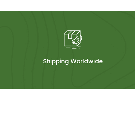
Shipping Worldwide