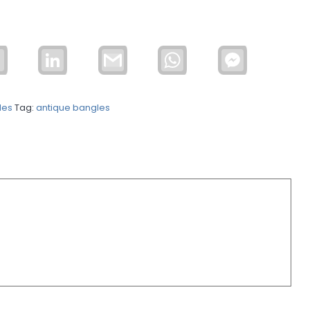
Email
LinkedIn
Gmail
WhatsApp
Facebook
Messenger
les
Tag:
antique bangles