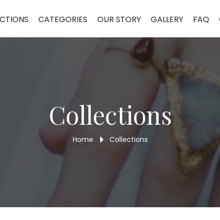
CTIONS
CATEGORIES
OUR STORY
GALLERY
FAQ
Collections
Home
Collections