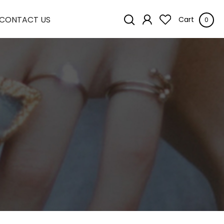
CONTACT US
Cart
0