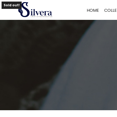
Home
/
Bangles
/
Antique Bangles
/ ANTIQUE BANGLES BG50
Sold out!
HOME
COLLE