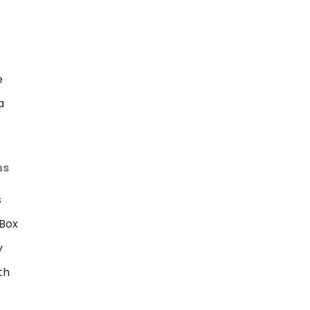
e
a
ns
s
Box
y
th