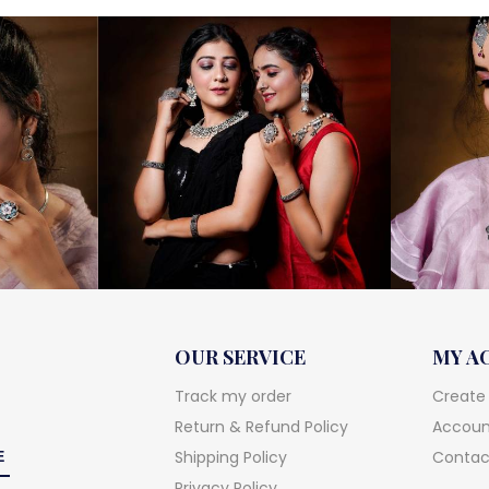
OUR SERVICE
MY A
Track my order
Create
Return & Refund Policy
Account
Shipping Policy
Contac
Privacy Policy