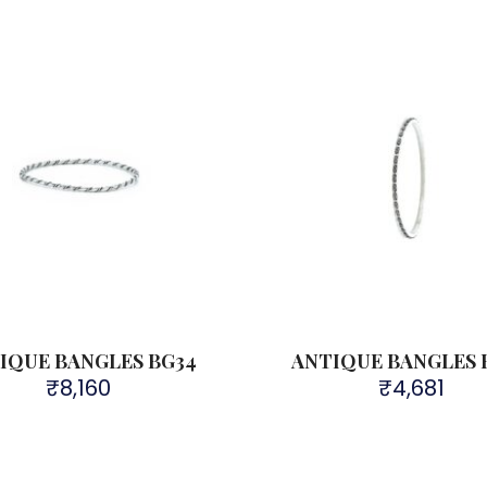
IQUE BANGLES BG34
ANTIQUE BANGLES 
₹
8,160
₹
4,681