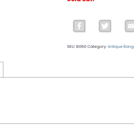
Facebook
Twitter
SKU:
BG50
Category:
Antique Bang