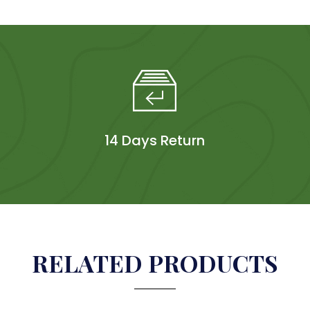
14 Days Return
RELATED PRODUCTS