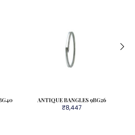
Sold 
BG40
ANTIQUE BANGLES 9BG26
A
₹
8,447