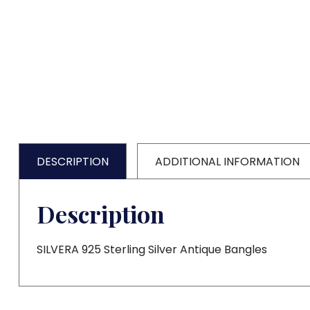
DESCRIPTION
ADDITIONAL INFORMATION
Description
SILVERA 925 Sterling Silver Antique Bangles