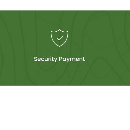
Security Payment