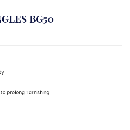
NGLES BG50
ty
g to prolong Tarnishing