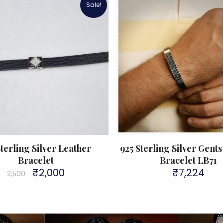
Sale!
Sterling Silver Leather
925 Sterling Silver Gent
Bracelet
Bracelet LB71
₹
2,000
₹
7,224
Original
Current
2,500
price
price
was:
is:
₹2,500.
₹2,000.