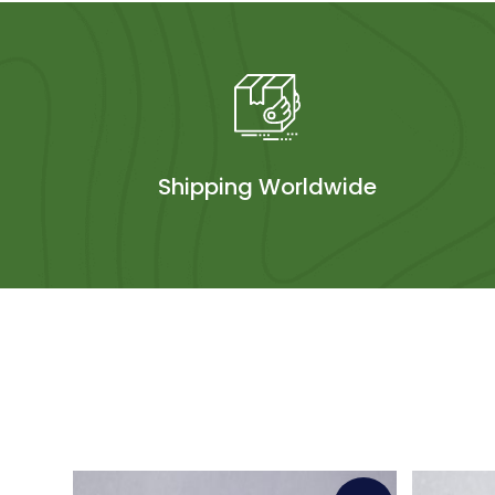
Shipping Worldwide