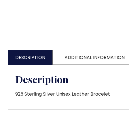
DESCRIPTION
ADDITIONAL INFORMATION
Description
925 Sterling Silver Unisex Leather Bracelet