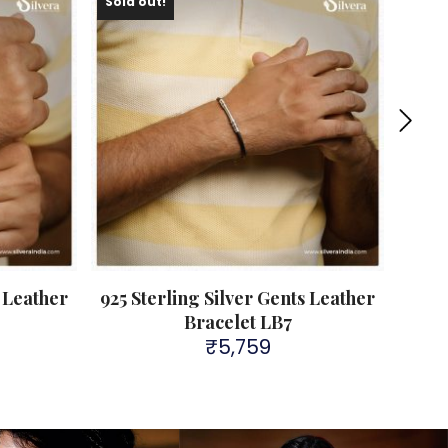
Sold out!
s Leather
925 Sterling Silver Gents Leather
9
Bracelet LB7
₹
5,759