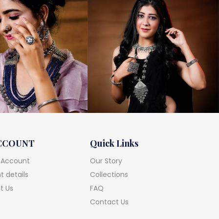
CCOUNT
Quick Links
 Account
Our Story
 details
Collections
t Us
FAQ
Contact Us