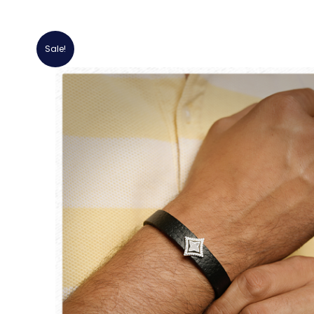
Sale!