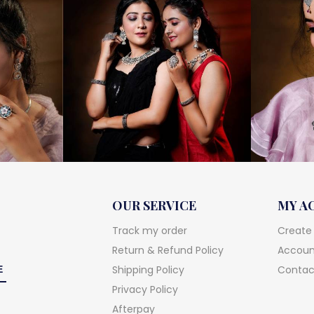
OUR SERVICE
MY A
Track my order
Create
Return & Refund Policy
Account
Shipping Policy
Contac
Privacy Policy
Afterpay