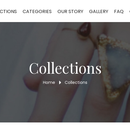
r Bracelet 9MLBR33
CTIONS
CATEGORIES
OUR STORY
GALLERY
FAQ
Collections
Home
Collections