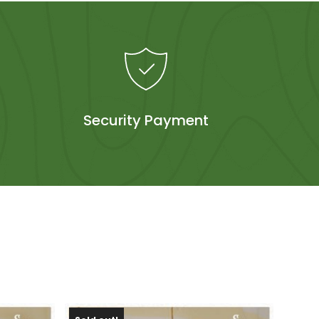
Security Payment