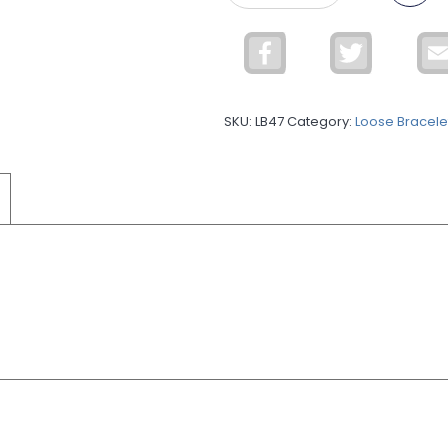
Silver
Leather
Facebook
Twitter
Bracelet
9MLBR33
quantity
SKU:
LB47
Category:
Loose Bracele