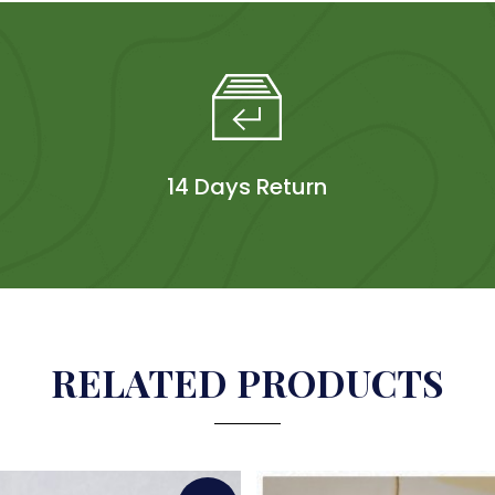
14 Days Return
RELATED PRODUCTS