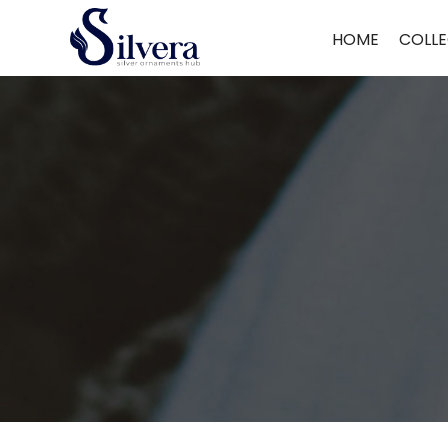
Home
/
Men's Jewellery
/
Loose Bracelet
/ 925 Sterling Silver Leathe
HOME
COLLE