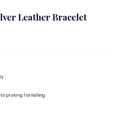
ilver Leather Bracelet
ty
g to prolong Tarnishing