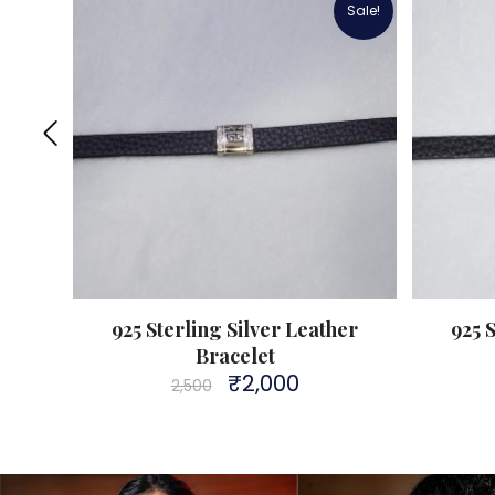
Sale!
eather
925 Sterling Silver Leather
925 
Bracelet
₹
2,000
Original
Current
2,500
price
price
was:
is:
₹2,500.
₹2,000.