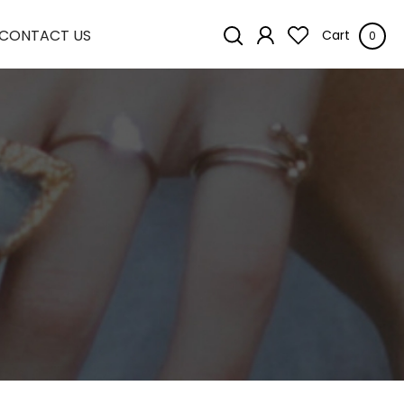
CONTACT US
Cart
0