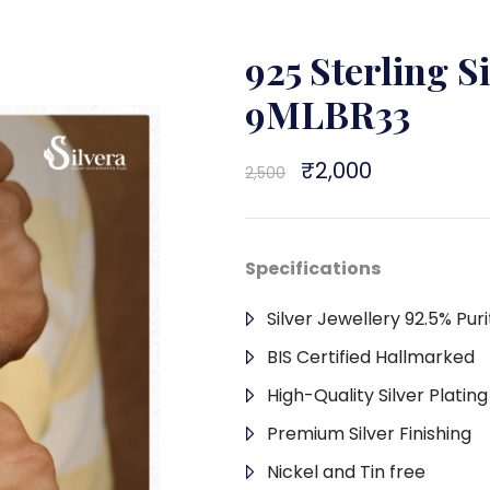
925 Sterling S
9MLBR33
Original
₹
2,000
Current
2,500
price
price
was:
is:
₹2,500.
₹2,000.
Specifications
Silver Jewellery 92.5% Puri
BIS Certified Hallmarked
High-Quality Silver Platin
Premium Silver Finishing
Nickel and Tin free