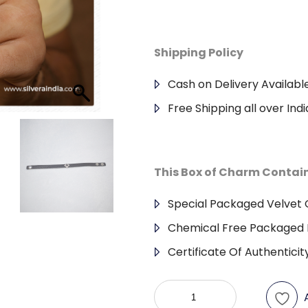
Shipping Policy
Cash on Delivery Availabl
Free Shipping all over Indi
This Box of Charm Contai
Special Packaged Velvet G
Chemical Free Packaged 
Certificate Of Authenticit
925
Sterling