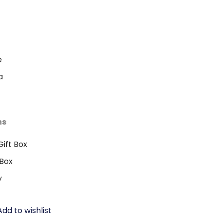
e
a
ns
ift Box
Box
y
Add to wishlist