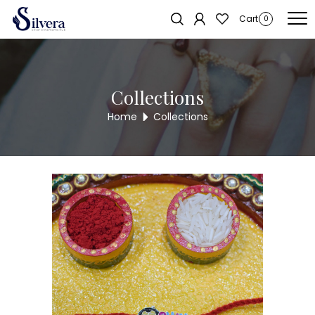
Home
/
RAKSHA BANDHAN COLLECTION
/ 925 Sterling Silver Kids Rakhi
Sold out!
Cart
0
Collections
Home
Collections