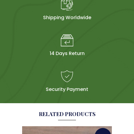
Shipping Worldwide
14 Days Return
Security Payment
RELATED PRODUCTS