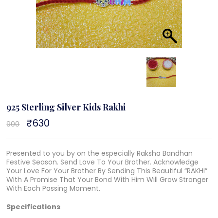
925 Sterling Silver Kids Rakhi
Original
₹
630
Current
900
price
price
was:
is:
₹900.
₹630.
Presented to you by on the especially Raksha Bandhan
Festive Season. Send Love To Your Brother. Acknowledge
Your Love For Your Brother By Sending This Beautiful “RAKHI”
With A Promise That Your Bond With Him Will Grow Stronger
With Each Passing Moment.
Specifications