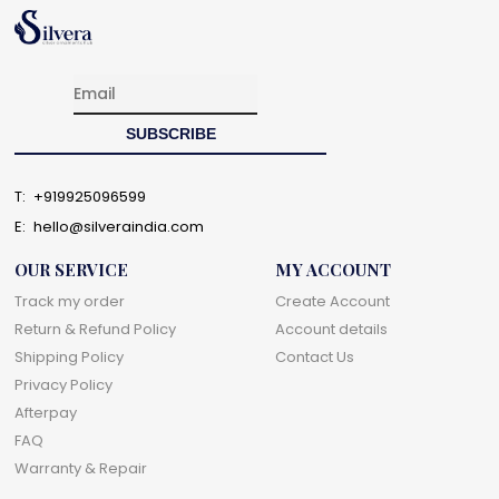
T:
+919925096599
E:
hello@silveraindia.com
OUR SERVICE
MY ACCOUNT
Track my order
Create Account
Return & Refund Policy
Account details
Shipping Policy
Contact Us
Privacy Policy
Afterpay
FAQ
Warranty & Repair