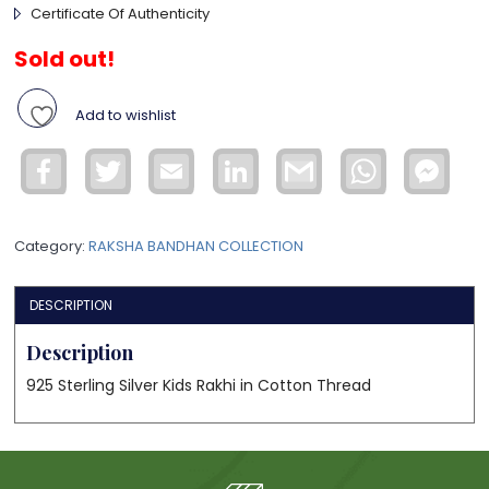
Certificate Of Authenticity
Sold out!
Add to wishlist
Facebook
Twitter
Email
LinkedIn
Gmail
WhatsApp
Face
Mess
Category:
RAKSHA BANDHAN COLLECTION
DESCRIPTION
Description
925 Sterling Silver Kids Rakhi in Cotton Thread