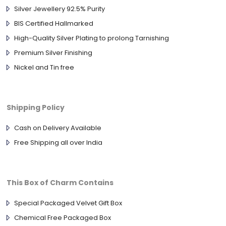
Silver Jewellery 92.5% Purity
BIS Certified Hallmarked
High-Quality Silver Plating to prolong Tarnishing
Premium Silver Finishing
Nickel and Tin free
Shipping Policy
Cash on Delivery Available
Free Shipping all over India
This Box of Charm Contains
Special Packaged Velvet Gift Box
Chemical Free Packaged Box