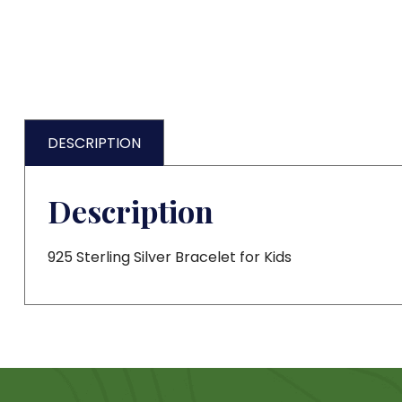
DESCRIPTION
Description
925 Sterling Silver Bracelet for Kids