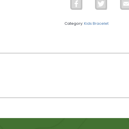
Facebook
Twitter
Bracelet
quantity
Category:
Kids Bracelet