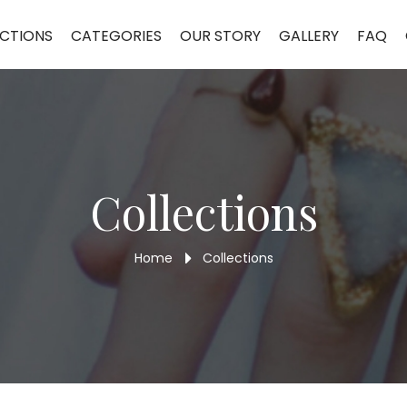
CTIONS
CATEGORIES
OUR STORY
GALLERY
FAQ
Collections
Home
Collections