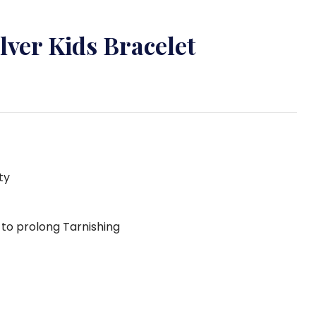
ilver Kids Bracelet
ty
g to prolong Tarnishing