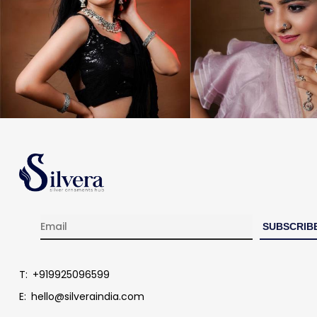
T:
+919925096599
E:
hello@silveraindia.com