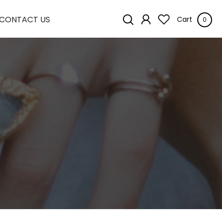
CONTACT US
Cart
0