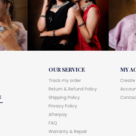
OUR SERVICE
MY A
Track my order
Create
Return & Refund Policy
Account
Shipping Policy
Contac
Privacy Policy
Afterpay
FAQ
Warranty & Repair