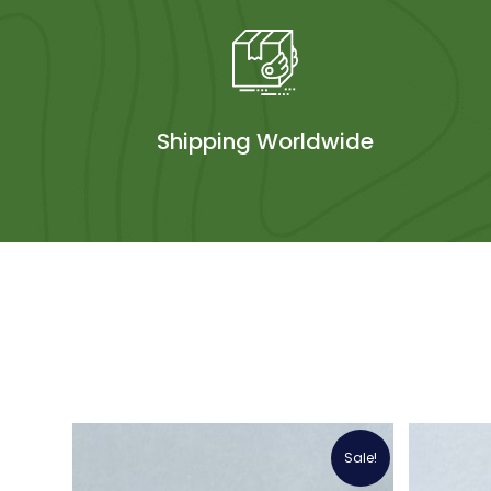
Shipping Worldwide
Sale!
Sale!