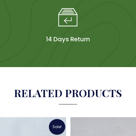
14 Days Return
RELATED PRODUCTS
Sale!