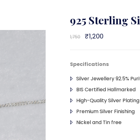
925 Sterling S
Original
₹
1,200
Current
1,750
price
price
was:
is:
₹1,750.
₹1,200.
Specifications
Silver Jewellery 92.5% Puri
BIS Certified Hallmarked
High-Quality Silver Platin
Premium Silver Finishing
Nickel and Tin free