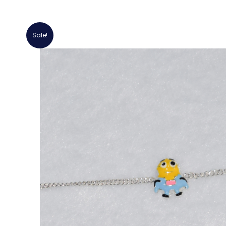
Sale!