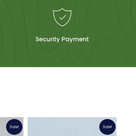
Security Payment
Sale!
Sale!