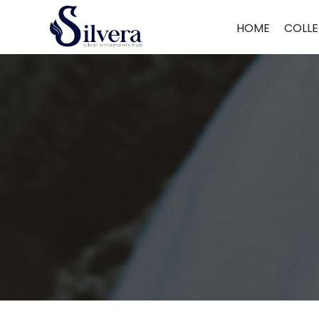
Home
/
Kids Bracelet
/ 925 Sterling Silver Kids Bracelet
HOME
COLLE