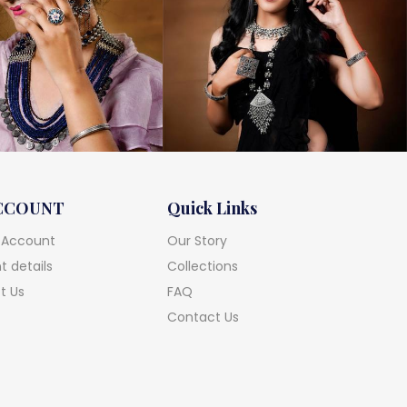
CCOUNT
Quick Links
 Account
Our Story
 details
Collections
t Us
FAQ
Contact Us