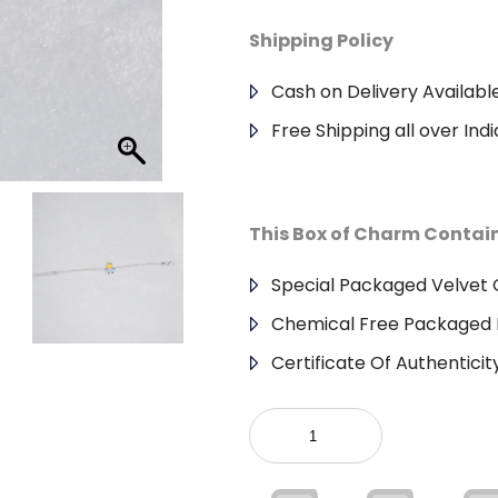
Shipping Policy
Cash on Delivery Availabl
Free Shipping all over Indi
This Box of Charm Contai
Special Packaged Velvet G
Chemical Free Packaged 
Certificate Of Authenticit
925
Sterling
Silver
Kids