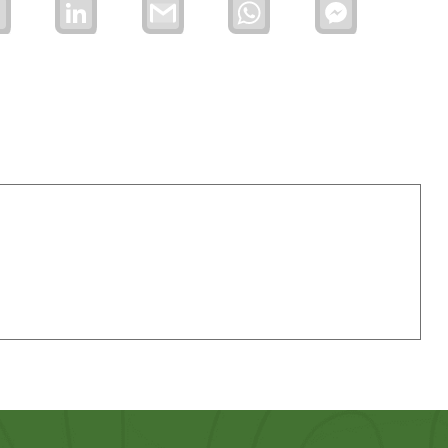
Email
LinkedIn
Gmail
WhatsApp
Facebook
Messenger