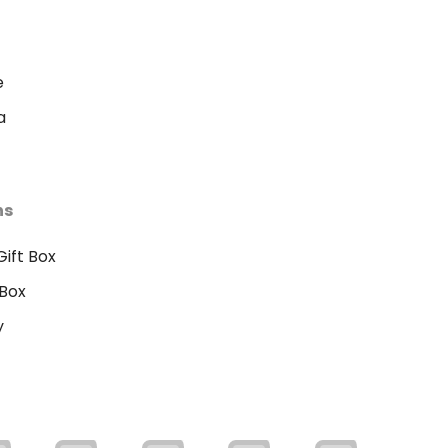
e
a
ns
ift Box
Box
y