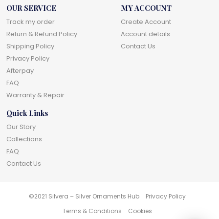
OUR SERVICE
MY ACCOUNT
Track my order
Create Account
Return & Refund Policy
Account details
Shipping Policy
Contact Us
Privacy Policy
Afterpay
FAQ
Warranty & Repair
Quick Links
Our Story
Collections
FAQ
Contact Us
©2021 Silvera – Silver Ornaments Hub
Privacy Policy
Terms & Conditions
Cookies