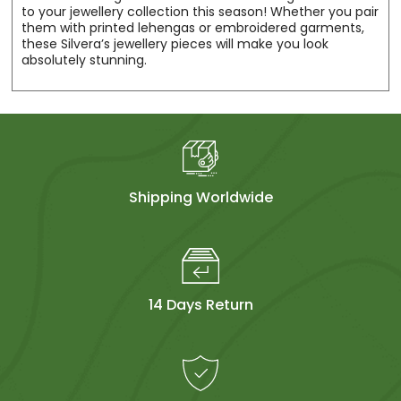
to your jewellery collection this season! Whether you pair
them with printed lehengas or embroidered garments,
these Silvera’s jewellery pieces will make you look
absolutely stunning.
Shipping Worldwide
14 Days Return