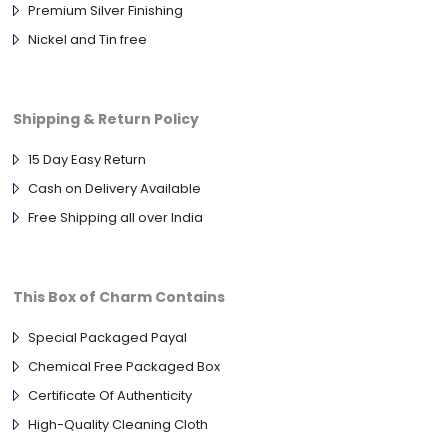
Premium Silver Finishing
Nickel and Tin free
Shipping & Return Policy
15 Day Easy Return
Cash on Delivery Available
Free Shipping all over India
This Box of Charm Contains
Special Packaged Payal
Chemical Free Packaged Box
Certificate Of Authenticity
High-Quality Cleaning Cloth