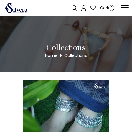
Home
/
Payal
/
Heavy Payal
/ 925 Sterling Silver Heavy Payal HPYL60-
Sold out!
Cart
0
40
Collections
Home
Collections