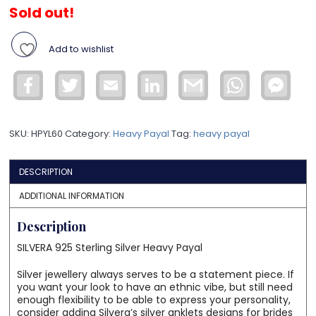
Sold out!
Add to wishlist
Facebook
Twitter
Email
LinkedIn
Gmail
WhatsApp
Face
Mess
SKU:
HPYL60
Category:
Heavy Payal
Tag:
heavy payal
DESCRIPTION
ADDITIONAL INFORMATION
Description
SILVERA 925 Sterling Silver Heavy Payal
Silver jewellery always serves to be a statement piece. If
you want your look to have an ethnic vibe, but still need
enough flexibility to be able to express your personality,
consider adding Silvera’s silver anklets designs for brides