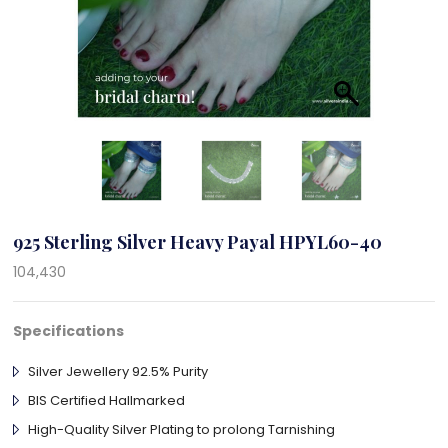
925 Sterling Silver Heavy Payal HPYL60-40
104,430
Specifications
Silver Jewellery 92.5% Purity
BIS Certified Hallmarked
High-Quality Silver Plating to prolong Tarnishing