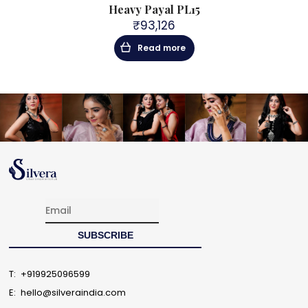
PYL21
Heavy Payal PL15
925 S
₹
93,126
Read more
T:
+919925096599
E:
hello@silveraindia.com