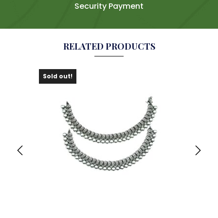
Security Payment
RELATED PRODUCTS
Sold out!
Sold 