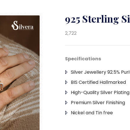
925 Sterling S
2,722
Specifications
Silver Jewellery 92.5% Puri
BIS Certified Hallmarked
High-Quality Silver Platin
Premium Silver Finishing
Nickel and Tin free