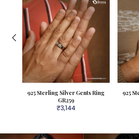
Ring
925 Sterling Silver Gents Ring
925 St
GR259
₹
3,144