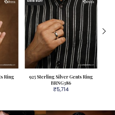
Sold out!
ts Ring
925 Sterling Silver Gents Ring
925
BRNG386
₹
5,714