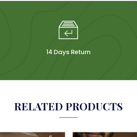
14 Days Return
RELATED PRODUCTS