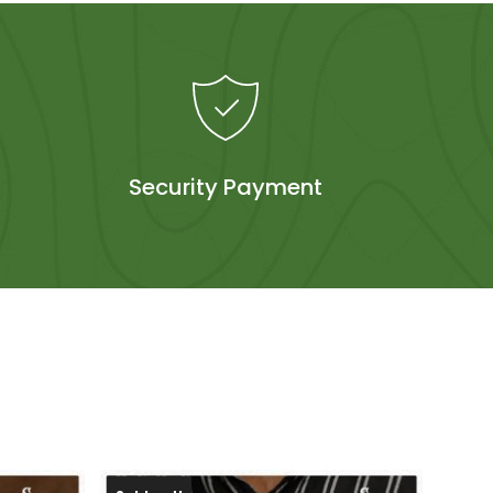
Security Payment