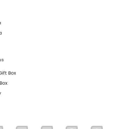
e
a
ns
ift Box
Box
y