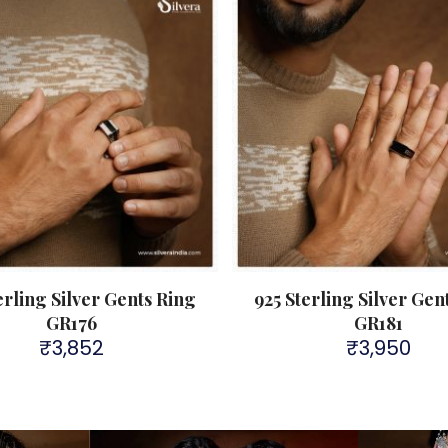
erling Silver Gents Ring
925 Sterling Silver Gen
GR176
GR181
₹
3,852
₹
3,950