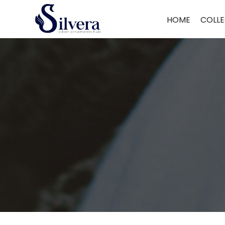
Home
/
Men's Jewellery
/
Gents Ring
/ 925 Sterling Silver Gents Ring 
HOME
COLLE