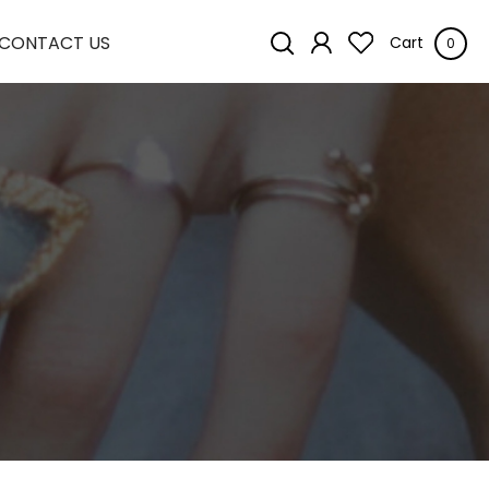
CONTACT US
Cart
0