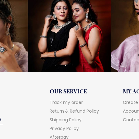
OUR SERVICE
MY A
Track my order
Create
Return & Refund Policy
Account
Shipping Policy
Contac
Privacy Policy
Afterpay