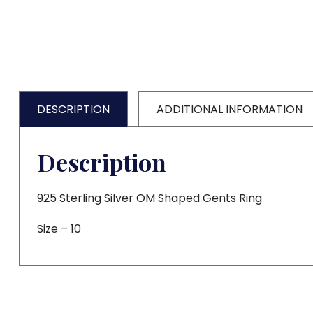
DESCRIPTION
ADDITIONAL INFORMATION
Description
925 Sterling Silver OM Shaped Gents Ring
Size – 10