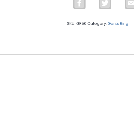
Facebook
Twitter
Ring
GR50
quantity
SKU:
GR50
Category:
Gents Ring