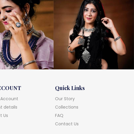
CCOUNT
Quick Links
 Account
Our Story
 details
Collections
t Us
FAQ
Contact Us