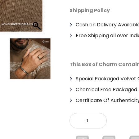
Shipping Policy
Cash on Delivery Availabl
Free Shipping all over Indi
This Box of Charm Contai
Special Packaged Velvet G
Chemical Free Packaged 
Certificate Of Authenticit
925
Sterling
Silver
Gents