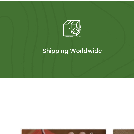
Shipping Worldwide