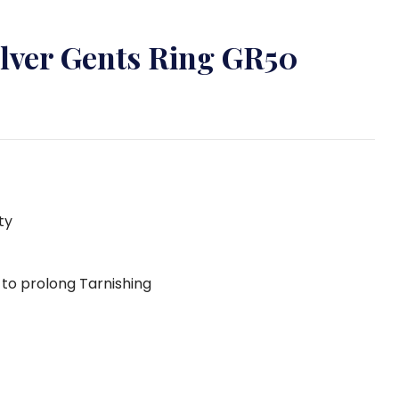
ilver Gents Ring GR50
ty
g to prolong Tarnishing