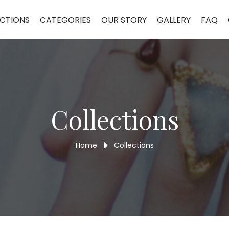
GR50
CTIONS
CATEGORIES
OUR STORY
GALLERY
FAQ
Collections
Home
Collections