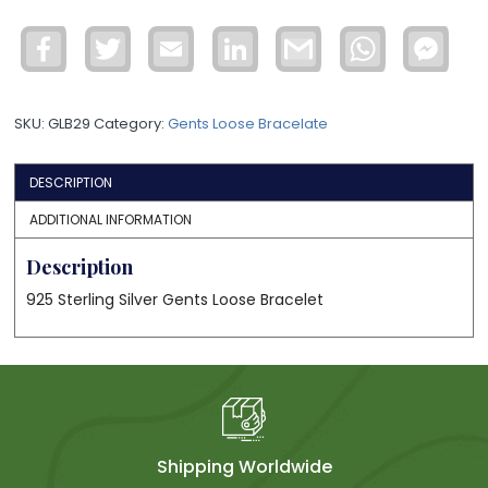
Silver
Gents
Facebook
Twitter
Email
LinkedIn
Gmail
WhatsApp
Face
Loose
Mess
Bracelet
GLB29
SKU:
GLB29
Category:
Gents Loose Bracelate
quantity
DESCRIPTION
ADDITIONAL INFORMATION
Description
925 Sterling Silver Gents Loose Bracelet
Shipping Worldwide