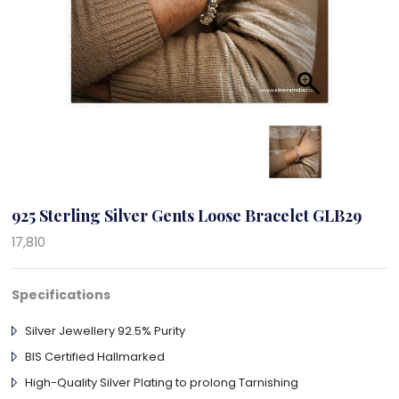
925 Sterling Silver Gents Loose Bracelet GLB29
17,810
Specifications
Silver Jewellery 92.5% Purity
BIS Certified Hallmarked
High-Quality Silver Plating to prolong Tarnishing