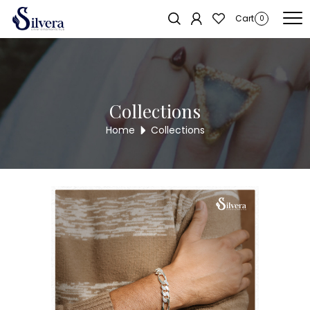
Home
/
Men's Jewellery
/
Gents Loose Bracelate
/ 925 Sterling Silver
Cart
0
Gents Loose Bracelet GLB29
Collections
Home
Collections