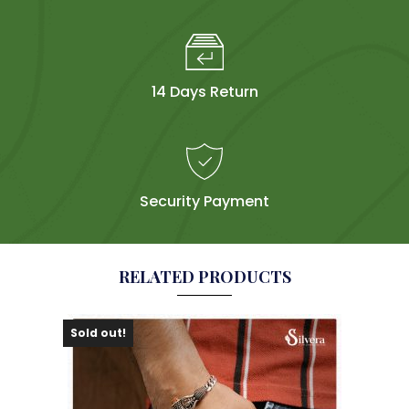
14 Days Return
Security Payment
RELATED PRODUCTS
Sold out!