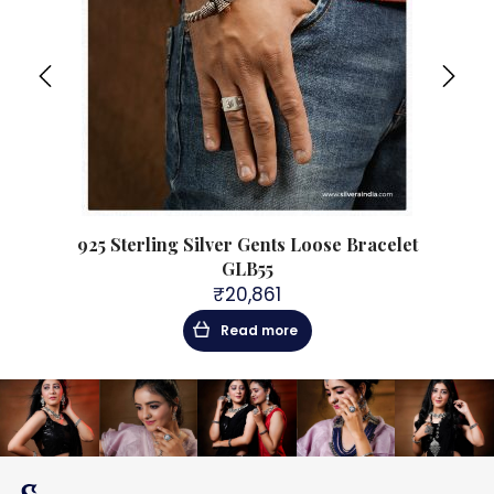
acelet
925 Sterling Silver Gents Loose Bracelet
925 S
GLB55
₹
20,861
Read more