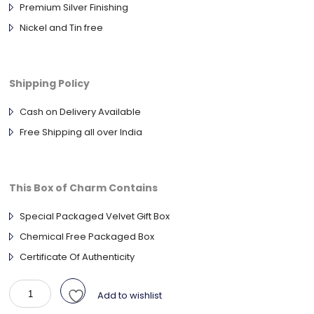
Premium Silver Finishing
Nickel and Tin free
Shipping Policy
Cash on Delivery Available
Free Shipping all over India
This Box of Charm Contains
Special Packaged Velvet Gift Box
Chemical Free Packaged Box
Certificate Of Authenticity
925
Add to wishlist
Sterling