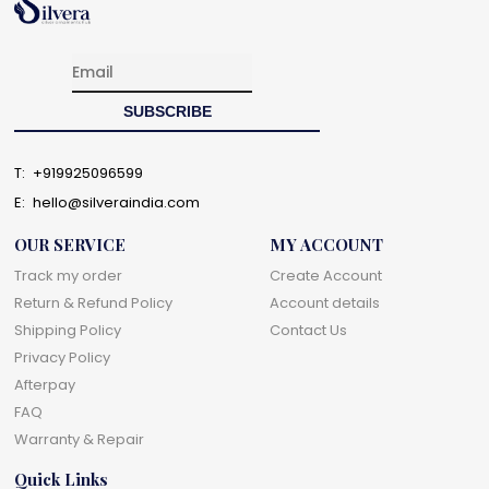
T:
+919925096599
E:
hello@silveraindia.com
OUR SERVICE
MY ACCOUNT
Track my order
Create Account
Return & Refund Policy
Account details
Shipping Policy
Contact Us
Privacy Policy
Afterpay
FAQ
Warranty & Repair
Quick Links