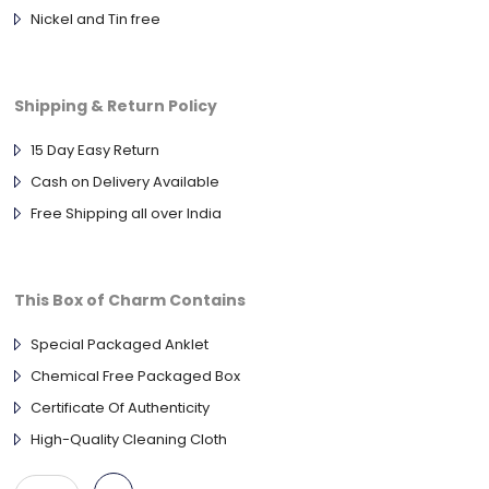
Nickel and Tin free
Shipping & Return Policy
15 Day Easy Return
Cash on Delivery Available
Free Shipping all over India
This Box of Charm Contains
Special Packaged Anklet
Chemical Free Packaged Box
Certificate Of Authenticity
High-Quality Cleaning Cloth
925