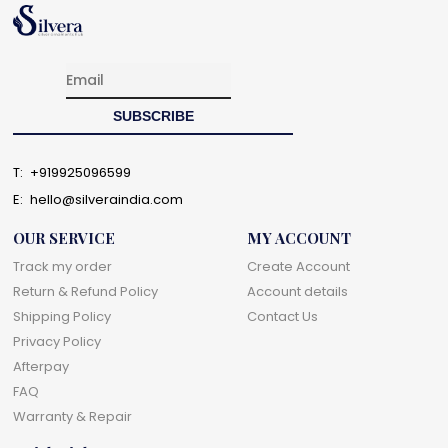
T:
+919925096599
E:
hello@silveraindia.com
OUR SERVICE
MY ACCOUNT
Track my order
Create Account
Return & Refund Policy
Account details
Shipping Policy
Contact Us
Privacy Policy
Afterpay
FAQ
Warranty & Repair