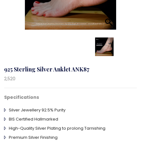
925 Sterling Silver Anklet ANK87
2,520
Specifications
Silver Jewellery 92.5% Purity
BIS Certified Hallmarked
High-Quality Silver Plating to prolong Tarnishing
Premium Silver Finishing