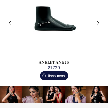
104
ANKLET ANK20
9
₹
1,720
Read more