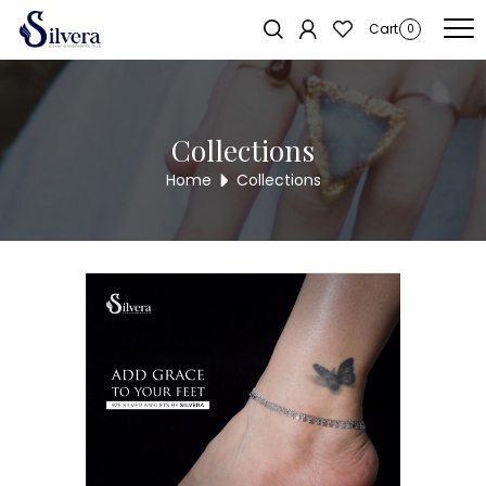
Home
/
Payal
/
Anklets
/ 925 Sterling Silver Anklet ANK87
Cart
0
Collections
Home
Collections