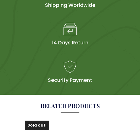
Shipping Worldwide
14 Days Return
Security Payment
RELATED PRODUCTS
Sold out!
Sol