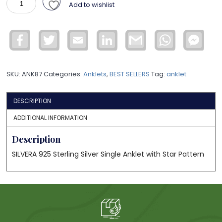
Add to wishlist
Sterling
Silver
Anklet
Facebook
Twitter
Email
LinkedIn
Gmail
WhatsApp
Face
ANK87
Mess
quantity
SKU:
ANK87
Categories:
Anklets
,
BEST SELLERS
Tag:
anklet
DESCRIPTION
ADDITIONAL INFORMATION
Description
SILVERA 925 Sterling Silver Single Anklet with Star Pattern