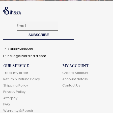
T:
+919925096599
E:
hello@silveraindia.com
OUR SERVICE
MY ACCOUNT
Track my order
Create Account
Return & Refund Policy
Account details
Shipping Policy
Contact Us
Privacy Policy
Afterpay
FAQ
Warranty & Repair