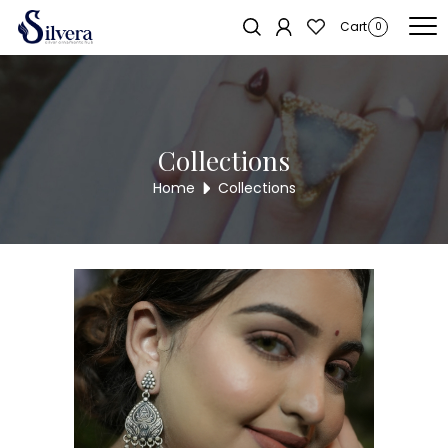
Home
/
Earrings
/
Antique Long Tops
/ 925 Silver Antique Long Tops
Cart
0
ALER51
Collections
Home
Collections