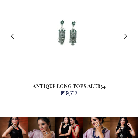
4
ANTIQUE LONG TOPS ALER34
₹
19,717