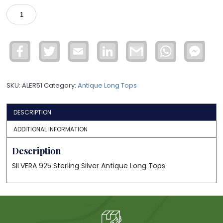
925
Silver
Antique
Long
Facebook
Twitter
Email
LinkedIn
Gmail
WhatsApp
Face
Tops
Mess
ALER51
quantity
SKU:
ALER51
Category:
Antique Long Tops
DESCRIPTION
ADDITIONAL INFORMATION
Description
SILVERA 925 Sterling Silver Antique Long Tops