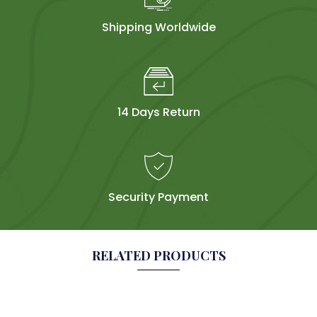
Shipping Worldwide
14 Days Return
Security Payment
RELATED PRODUCTS