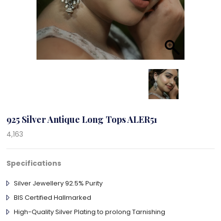
925 Silver Antique Long Tops ALER51
4,163
Specifications
Silver Jewellery 92.5% Purity
BIS Certified Hallmarked
High-Quality Silver Plating to prolong Tarnishing