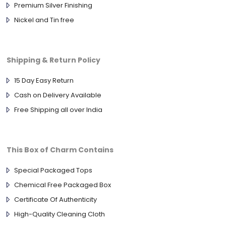
Premium Silver Finishing
Nickel and Tin free
Shipping & Return Policy
15 Day Easy Return
Cash on Delivery Available
Free Shipping all over India
This Box of Charm Contains
Special Packaged Tops
Chemical Free Packaged Box
Certificate Of Authenticity
High-Quality Cleaning Cloth