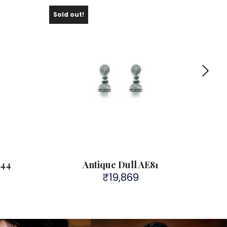
Sold out!
L44
Antique Dull AE81
₹
19,869