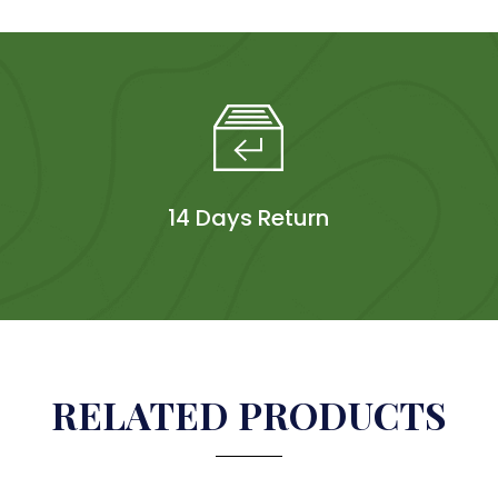
14 Days Return
RELATED PRODUCTS