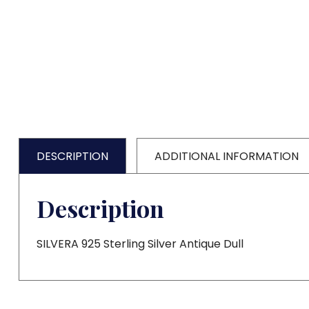
DESCRIPTION
ADDITIONAL INFORMATION
Description
SILVERA 925 Sterling Silver Antique Dull