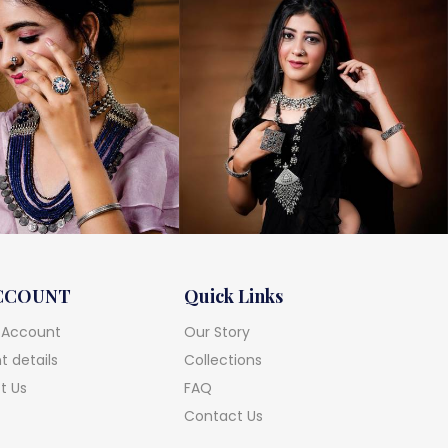
CCOUNT
Quick Links
 Account
Our Story
 details
Collections
t Us
FAQ
Contact Us