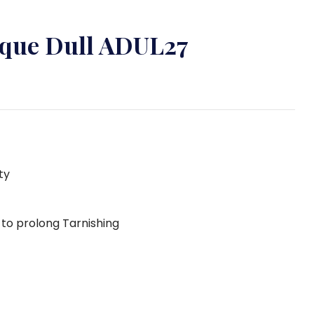
tique Dull ADUL27
ty
g to prolong Tarnishing