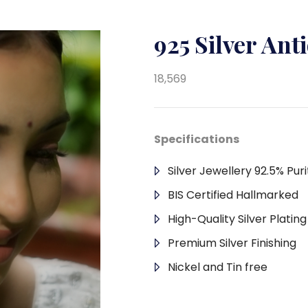
925 Silver An
18,569
Specifications
Silver Jewellery 92.5% Puri
BIS Certified Hallmarked
High-Quality Silver Platin
Premium Silver Finishing
Nickel and Tin free