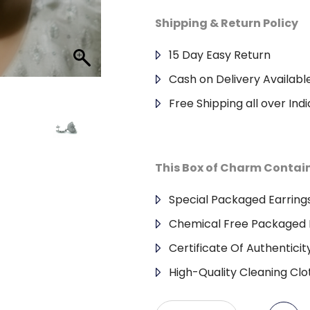
Shipping & Return Policy
15 Day Easy Return
Cash on Delivery Availabl
Free Shipping all over Indi
This Box of Charm Contai
Special Packaged Earring
Chemical Free Packaged 
Certificate Of Authenticit
High-Quality Cleaning Clo
925