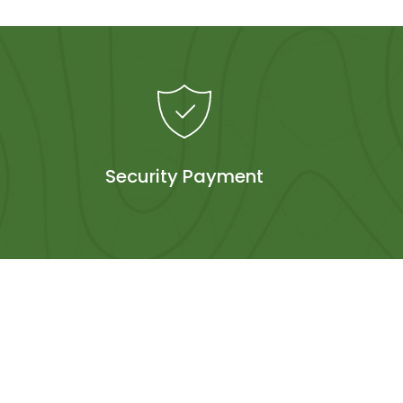
Security Payment