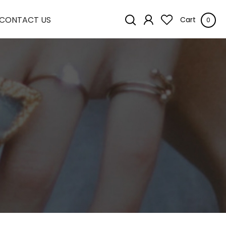
CONTACT US
Cart
0