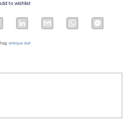
Add to wishlist
Email
LinkedIn
Gmail
WhatsApp
Facebook
Messenger
Tag:
antique dull