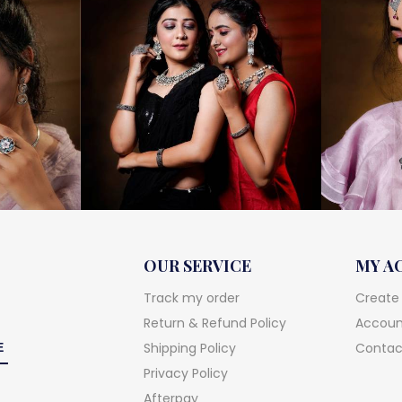
OUR SERVICE
MY A
Track my order
Create
Return & Refund Policy
Account
Shipping Policy
Contac
Privacy Policy
Afterpay