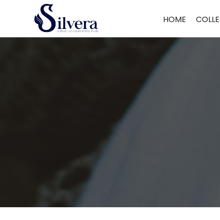
Home
/
Earrings
/
Antique Dull
/ 925 Silver Antique Dull ADUL27
HOME
COLLE