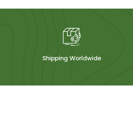
Shipping Worldwide