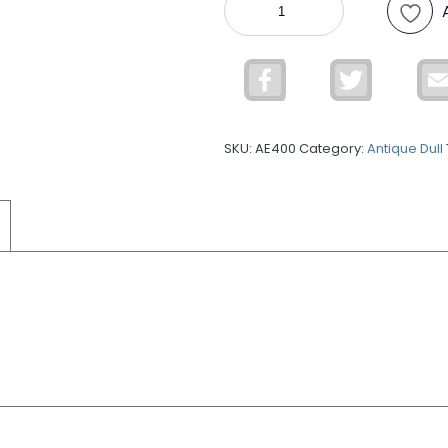
Silver
Antique
Dull
Facebook
Twitter
ADUL27
quantity
SKU:
AE400
Category:
Antique Dull