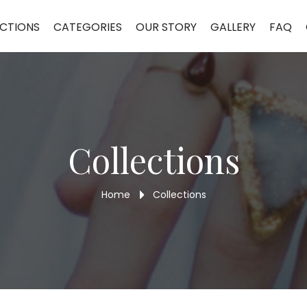
CTIONS
CATEGORIES
OUR STORY
GALLERY
FAQ
Collections
Home
Collections