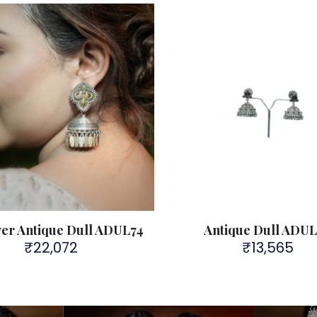
lver Antique Dull ADUL74
Antique Dull ADU
₹
22,072
₹
13,565