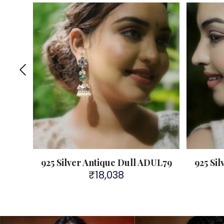
925 Silver Antique Dull ADUL79
925 Si
₹
18,038