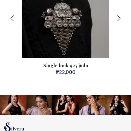
Single lock 925 juda
Sil
₹
22,000