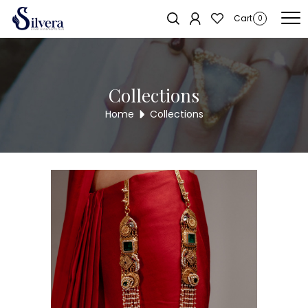
Home
/
Juda
/
Two Hook
/ 925 Double lock juda
Cart
0
Collections
Home
Collections