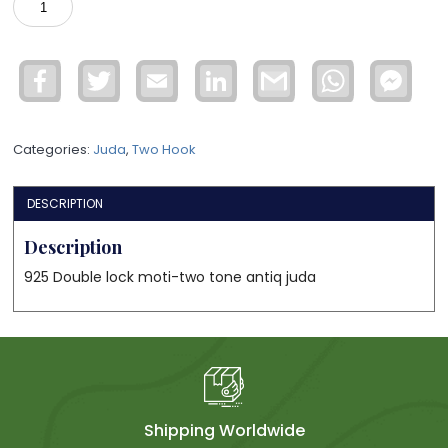
Double
lock
juda
Facebook
Twitter
Email
LinkedIn
Gmail
WhatsApp
Face
quantity
Mess
Categories:
Juda
,
Two Hook
DESCRIPTION
Description
925 Double lock moti-two tone antiq juda
Shipping Worldwide