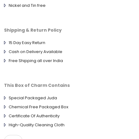
Nickel and Tin free
Shipping & Return Policy
15 Day Easy Return
Cash on Delivery Available
Free Shipping all over India
This Box of Charm Contains
Special Packaged Juda
Chemical Free Packaged Box
Certificate Of Authenticity
High-Quality Cleaning Cloth
925