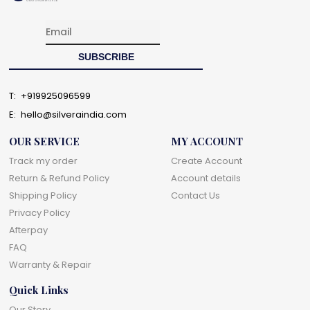
T:
+919925096599
E:
hello@silveraindia.com
OUR SERVICE
MY ACCOUNT
Track my order
Create Account
Return & Refund Policy
Account details
Shipping Policy
Contact Us
Privacy Policy
Afterpay
FAQ
Warranty & Repair
Quick Links
Our Story