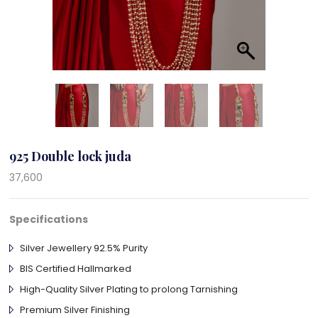
925 Double lock juda
37,600
Specifications
Silver Jewellery 92.5% Purity
BIS Certified Hallmarked
High-Quality Silver Plating to prolong Tarnishing
Premium Silver Finishing