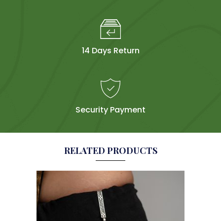
14 Days Return
Security Payment
RELATED PRODUCTS
Sol