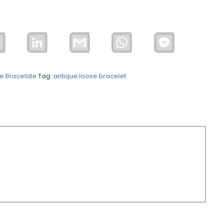
Email
LinkedIn
Gmail
WhatsApp
Facebook
Messenger
e Bracelate
Tag:
antique loose bracelet