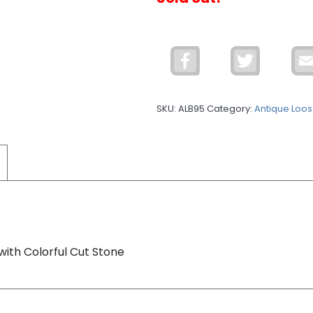
Facebook
Twitter
SKU:
ALB95
Category:
Antique Loos
with Colorful Cut Stone