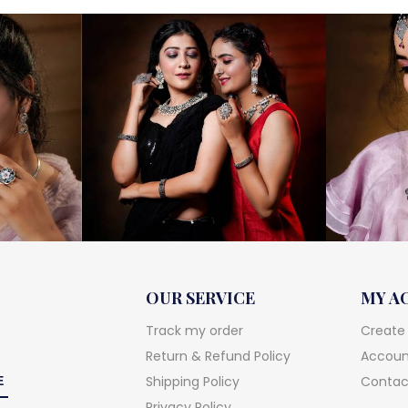
OUR SERVICE
MY A
Track my order
Create
Return & Refund Policy
Account
Shipping Policy
Contac
Privacy Policy