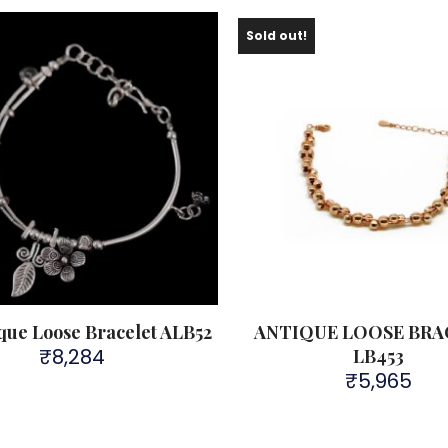
Sold out!
ique Loose Bracelet ALB52
ANTIQUE LOOSE BRA
₹
8,284
LB453
₹
5,965