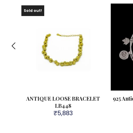
Sold out!
LET
ANTIQUE LOOSE BRACELET
925 Ant
LB448
₹
5,883