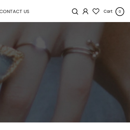
CONTACT US
Cart
0