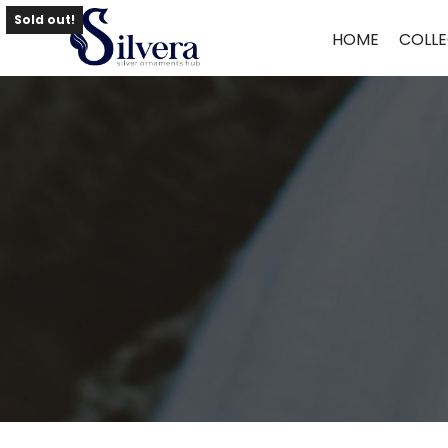
Home
/
Bracelate
/
Antique Loose Bracelate
/ 925 Antique Loose Bra
Sold out!
HOME
COLLE