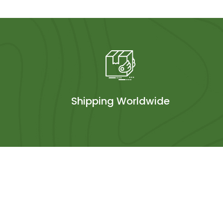
Shipping Worldwide