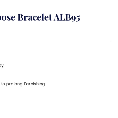
oose Bracelet ALB95
ty
g to prolong Tarnishing