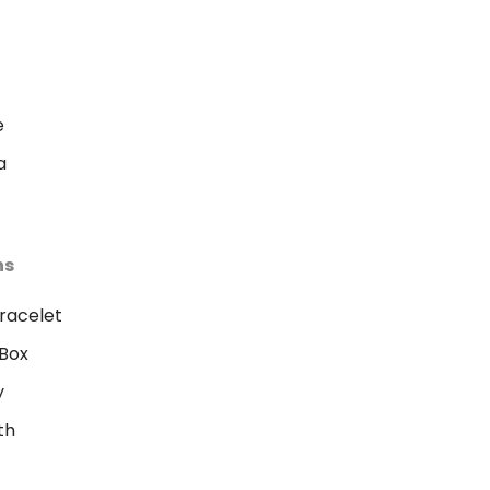
e
a
ns
racelet
Box
y
th