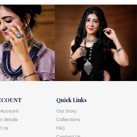
CCOUNT
Quick Links
 Account
Our Story
 details
Collections
t Us
FAQ
Contact Us