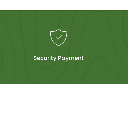
Security Payment