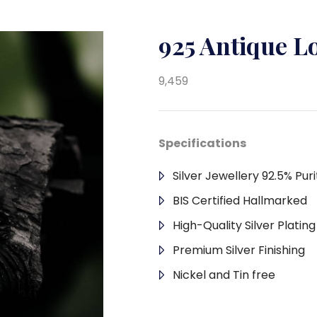
925 Antique L
9,459
Specifications
Silver Jewellery 92.5% Puri
BIS Certified Hallmarked
High-Quality Silver Platin
Premium Silver Finishing
Nickel and Tin free