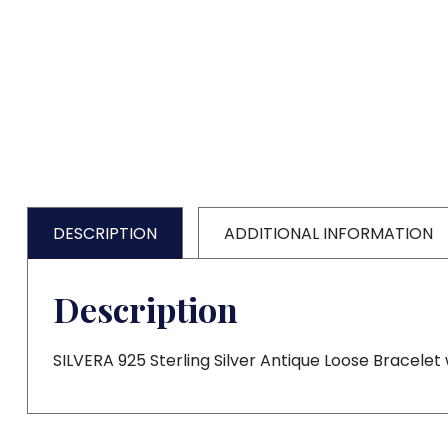
DESCRIPTION
ADDITIONAL INFORMATION
Description
SILVERA 925 Sterling Silver Antique Loose Bracelet 