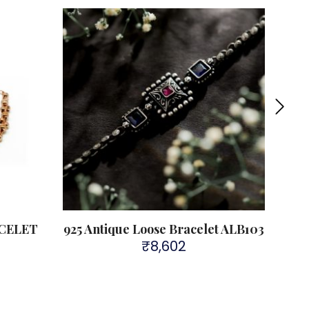
Sold 
CELET
925 Antique Loose Bracelet ALB103
AN
₹
8,602