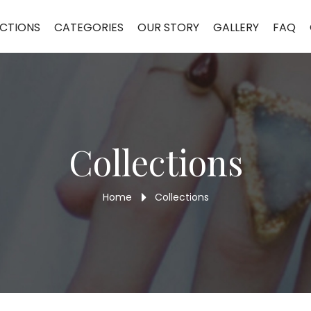
celet ALB95
CTIONS
CATEGORIES
OUR STORY
GALLERY
FAQ
Collections
Home
Collections