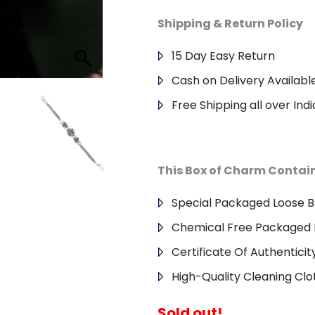
Shipping & Return Policy
15 Day Easy Return
Cash on Delivery Availabl
Free Shipping all over Indi
This Box of Charm Contai
Special Packaged Loose B
Chemical Free Packaged 
Certificate Of Authenticit
High-Quality Cleaning Clo
Sold out!