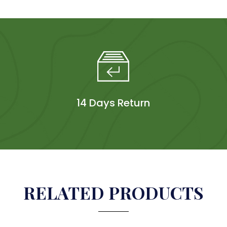
14 Days Return
RELATED PRODUCTS